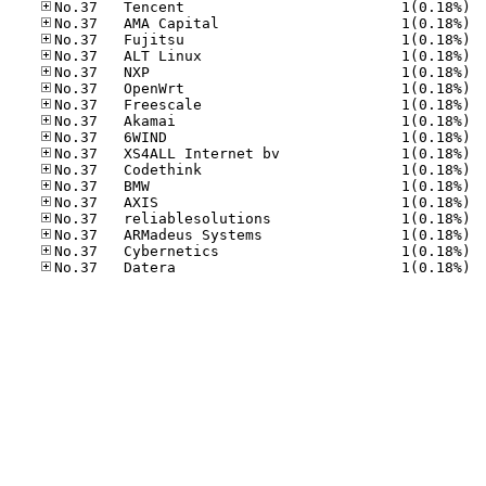
No.37
No.37
No.37
No.37
No.37
No.37
No.37
No.37
No.37
No.37
No.37
No.37
No.37
No.37
No.37
No.37
No.37