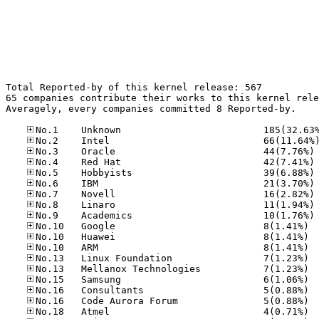
Total Reported-by of this kernel release: 567

65 companies contribute their works to this kernel rele
Averagely, every companies committed 8 Reported-by.

No
No
No
No
No
No
No
No.10
No.10
No.10
No.13
No.13
No.15
No.16
No.16
No.18