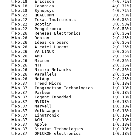
No.18
No.18
No.18
No.22
No.22
No.22
No.22
No.26
No.26
No.26
No.26
No.26
No.26
No.26
No.26
No.26
No.26
No.26
No.37
No.37
No.37
No.37
No.37
No.37
No.37
No.37
No.37
No.37
No.37
No.37