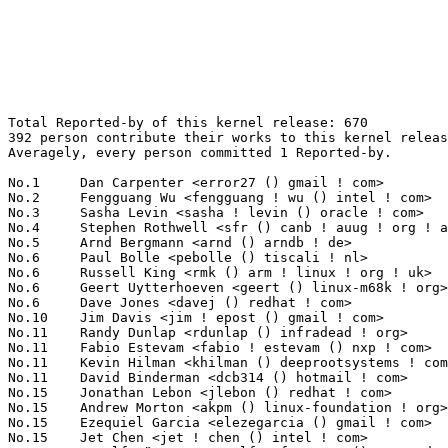
Total Reported-by of this kernel release: 670
392 person contribute their works to this kernel release.
Averagely, every person committed 1 Reported-by.

No.1	 Dan Carpenter <error27 () gmail ! com>                           42(6.27%)	@Oracle                          @Zambian
No.2	 Fengguang Wu <fengguang ! wu () intel ! com>                     41(6.12%)	@Intel                           @Chinese
No.3	 Sasha Levin <sasha ! levin () oracle ! com>                      15(2.24%)	@Oracle                          @Unknown
No.4	 Stephen Rothwell <sfr () canb ! auug ! org ! au>                 13(1.94%)	@IBM                             @Australian
No.5	 Arnd Bergmann <arnd () arndb ! de>                               9(1.34%)	@Linaro                          @German
No.6	 Paul Bolle <pebolle () tiscali ! nl>                             7(1.04%)	@Hobbyists                       @Netherlander
No.6	 Russell King <rmk () arm ! linux ! org ! uk>                     7(1.04%)	@Consultants                     @English
No.6	 Geert Uytterhoeven <geert () linux-m68k ! org>                   7(1.04%)	@Glider bvba                     @Belgian
No.6	 Dave Jones <davej () redhat ! com>                               7(1.04%)	@Red Hat                         @American
No.10	 Jim Davis <jim ! epost () gmail ! com>                           6(0.90%)	@Unknown                         @Unknown
No.11	 Randy Dunlap <rdunlap () infradead ! org>                        5(0.75%)	@Unknown                         @American
No.11	 Fabio Estevam <fabio ! estevam () nxp ! com>                     5(0.75%)	@NXP                             @Brazilian
No.11	 Kevin Hilman <khilman () deeprootsystems ! com>                  5(0.75%)	@Linaro                          @American
No.11	 David Binderman <dcb314 () hotmail ! com>                        5(0.75%)	@Unknown                         @Unknown
No.15	 Jonathan Lebon <jlebon () redhat ! com>                          4(0.60%)	@Red Hat                         @Unknown
No.15	 Andrew Morton <akpm () linux-foundation ! org>                   4(0.60%)	@Google                          @English
No.15	 Ezequiel Garcia <elezegarcia () gmail ! com>                     4(0.60%)	@VanguardiaSur                   @Argentine
No.15	 Jet Chen <jet ! chen () intel ! com>                             4(0.60%)	@Intel                           @Chinese
No.15	 Toralf Förster <toralf ! foerster () gmx ! de>                  4(0.60%)	@Hobbyists                       @German
No.15	 Denys Vlasenko <dvlasenk () redhat ! com>                        4(0.60%)	@Red Hat                         @Unknown
No.15	 Tetsuo Handa <penguin-kernel () i-love ! sakura ! ne ! jp>       4(0.60%)	@NTT                             @Japanese
No.15	 Aaro Koskinen <aaro ! koskinen () iki ! fi>                      4(0.60%)	@Nokia                           @Finlander
No.15	 Guenter Roeck <guenter ! roeck () ericsson ! com>                4(0.60%)	@Ericsson                        @German
No.15	 Barton Xu <tank ! xuhan () gmail ! com>                          4(0.60%)	@Unknown                         @Chinese
No.15	 Hans de Goede <jwrdegoede () fedoraproject ! org>                4(0.60%)	@Red Hat                         @Netherlander
No.15	 Gareth Williams <gareth () garethwilliams ! me ! uk>             4(0.60%)	@Unknown                         @English
No.15	 Armin Zentai <armin ! zentai () ezit ! hu>                       4(0.60%)	@Unknown                         @Hungarian
No.28	 Joe Perches <joe () perches ! com>                               3(0.45%)	@Hobbyists                       @American
No.28	 Sander Eikelenboom <linux () eikelenboom ! it>                   3(0.45%)	@Unknown                         @Italian
No.28	 Nishanth Menon <nm () ti ! com>                                  3(0.45%)	@Texas Instruments               @Indian
No.28	 Olof Johansson <olof () lixom ! net>                             3(0.45%)	@Apple                           @Swede
No.28	 Ingo Molnar <mingo () elte ! hu>                                 3(0.45%)	@Red Hat                         @Hungarian
No.28	 Peter Zijlstra <peterz () infradead ! org>                       3(0.45%)	@Intel                           @Netherlander
No.28	 Spyros Stathopoulos <spystath () gmail ! com>                    3(0.45%)	@Unknown                         @Unknown
No.28	 Bruce Chiarelli <mano155 () gmail ! com>                         3(0.45%)	@Unknown                         @Unknown
No.28	 Ben Hutchings <ben () decadent ! org ! uk>                       3(0.45%)	@Hobbyists                       @English
No.28	 Ming Lei <tom ! leiming () gmail ! com>                          3(0.45%)	@Canonical                       @Chinese
No.28	 Eric Dumazet <eric ! dumazet () gmail ! com>                     3(0.45%)	@Google                          @French
No.28	 Tejas Vaykole <tejas ! vaykole () calsoftinc ! com>              3(0.45%)	@Calsoft                         @Unknown
No.28	 Ville Syrjälä <syrjala () sci ! fi>                            3(0.45%)	@Intel                           @Finlander
No.28	 Alan Stern <stern () rowland ! harvard ! edu>                    3(0.45%)	@Rowland Institute, Harvard      @American
No.28	 "Don A. Bailey" <donb () securitymouse ! com>                    3(0.45%)	@Unknown                         @Unknown
No.43	 Kinglong Mee <kinglongmee () gmail ! com>                        2(0.30%)	@Unknown                         @Unknown
No.43	 Julia Lawall <julia ! lawall () lip6 ! fr>                       2(0.30%)	@Academics                       @French
No.43	 Li Zefan <lizefan () huawei ! com>                               2(0.30%)	@Huawei                          @Chinese
No.43	 Varka Bhadram <varkabhadram () gmail ! com>                      2(0.30%)	@Unknown                         @Unknown
No.43	 Larry Finger <larry ! finger () lwfinger ! net>                  2(0.30%)	@Hobbyists                       @American
No.43	 Frederic Weisbecker <fweisbec () gmail ! com>                    2(0.30%)	@Hobbyists                       @French
No.43	 Johannes Berg <johannes () sipsolutions ! net>                   2(0.30%)	@Intel                           @German
No.43	 Yinghai Lu <yinghai () kernel ! org>                             2(0.30%)	@Oracle                          @Chinese
No.43	 H Hartley Sweeten <hsweeten () visionengravers ! com>            2(0.30%)	@VISION Engraving and Routing Systems@American
No.43	 Andrey Tsyvarev <tsyvarev () ispras ! ru>                        2(0.30%)	@Academics                       @Russian
No.43	 Marc Dietrich <marvin24 () gmx ! de>                             2(0.30%)	@Unknown                         @German
No.43	 Stephane Eranian <eranian () gmail ! com>                        2(0.30%)	@Google                          @Unknown
No.43	 T. Ivanov" <iivanov () mm-sol ! com>                             2(0.30%)	@Unknown                         @Unknown
No.43	 Mark Hounschell <markh () compro ! net>                          2(0.30%)	@Unknown                         @Unknown
No.43	 Daniel Vetter <daniel ! vetter () ffwll ! ch>                    2(0.30%)	@Hobbyists                       @Swiss
No.43	 Robert Elliot <elliott () hp ! com>                              2(0.30%)	@HP                              @Unknown
No.43	 Vince Weaver <vincent ! weaver () maine ! edu>                   2(0.30%)	@Unknown                         @Unknown
No.43	 Slava Shwartsman <valyushash () gmail ! com>                     2(0.30%)	@Unknown                         @Unknown
No.43	 Brian Norris <computersforpeace () gmail ! com>                  2(0.30%)	@Broadcom                        @Unknown
No.43	 Shawn Guo <shawn ! guo () linaro ! org>                          2(0.30%)	@Freescale                       @Chinese
No.43	 Yeoh Chun-Yeow <yeohchunyeow () gmail ! com>                     2(0.30%)	@Unknown                         @Unknown
No.43	 Vincent Gerris <vgerris () gmail ! com>                          2(0.30%)	@Unknown                         @Unknown
No.43	 Tony Luck <tony ! luck () intel ! com>                           2(0.30%)	@Intel                           @English
No.43	 Sachin Kamat <sachin ! kamat () linaro ! org>                    2(0.30%)	@Linaro                          @Indian
No.43	 Mark Brown <broonie () linaro ! org>                             2(0.30%)	@Linaro                          @English
No.43	 Bartlomiej Zolnierkiewicz <bzolnier () gmail ! com>              2(0.30%)	@Samsung                         @Polish
No.43	 Joonsoo Kim <iamjoonsoo ! kim () lge ! com>                      2(0.30%)	@LG Electonics                   @Korean
No.43	 Jiri Bohac <jbohac () suse ! cz>                                 2(0.30%)	@Novell                          @Czech
No.43	 Andy Lutomirski <luto () amacapital ! net>                       2(0.30%)	@AMA Capital                     @Unknown
No.43	 Vasu Dev <vasu ! dev () linux ! intel ! com>                     2(0.30%)	@Intel                           @Indian
No.43	 Bryan Evenson <bevenson () melinkcorp ! com>                     2(0.30%)	@Unknown                         @Unknown
No.43	 Lars Melin <larsm17 () gmail ! com>                              2(0.30%)	@Unknown                         @Unknown
No.43	 Arnaldo Carvalho de Melo <acme () kernel ! org>                  2(0.30%)	@Unknown                         @Brazilian
No.43	 Alexander Holler <holler () ahsoftware ! de>                     2(0.30%)	@Consultants                     @German
No.43	 Namhyung Kim <namhyung () kernel ! org>                          2(0.30%)	@Hobbyists                       @Korean
No.43	 Matteo Cypriani <mcy () lm7 ! fr>                                2(0.30%)	@Unknown                         @French
No.43	 Mike Qiu <qiudayu () linux ! vnet ! ibm ! com>                   2(0.30%)	@IBM                             @Unknown
No.43	 Josh Boyer <jwboyer () fedoraproject ! org>                      2(0.30%)	@Red Hat                         @