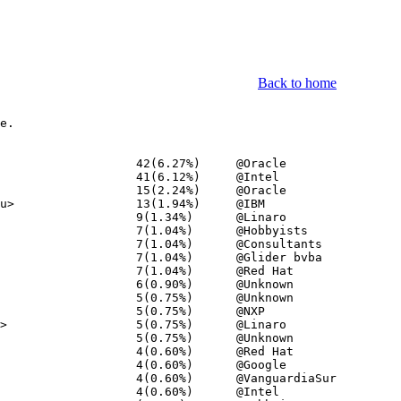
Back to home