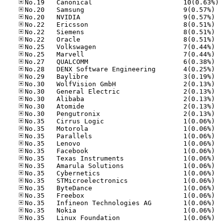
No
No.20
No.20
No.22
No.22
No.22
No.25
No.25
No.27
No.28
No.29
No.30
No.30
No.30
No.30
No.30
No.35
No.35
No.35
No.35
No.35
No.35
No.35
No.35
No.35
No.35
No.35
No.35
No.35
No.35