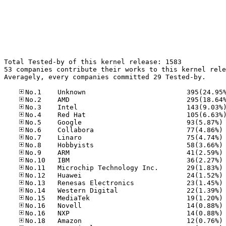
Total Tested-by of this kernel release: 1583

53 companies contribute their works to this kernel rele
Averagely, every companies committed 29 Tested-by.

No
No
No
No
No
No
No
No
No
No
No
No
No
No