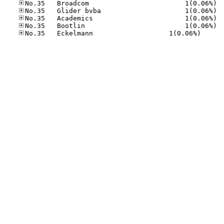
No.35
No.35
No.35
No.35
No.35	Eck­el­mann     