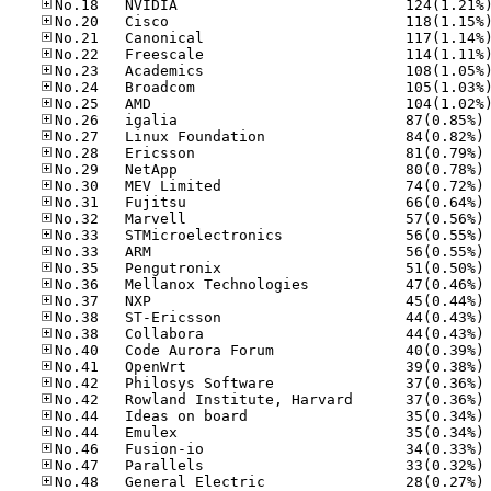
No
No
No
No
No
No
No
No
No
No
No
No
No
No
No
No
No
No
No
No
No
No
No