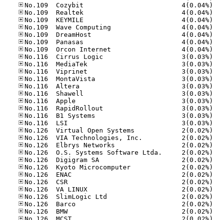
No.10
No.10
No.10
No.10
No.10
No.10
No.10
No.11
No.11
No.11
No.11
No.11
No.11
No.11
No.11
No.11
No.11
No.12
No.12
No.12
No.12
No.12
No.12
No.12
No.12
No.12
No.12
No.12
No.12
No.12