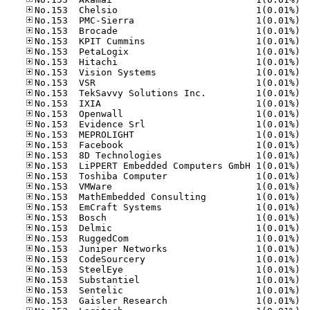
No.15
No.15
No.15
No.15
No.15
No.15
No.15
No.15
No.15
No.15
No.15
No.15
No.15
No.15
No.15
No.15
No.15
No.15
No.15
No.15
No.15
No.15
No.15
No.15
No.15
No.15
No.15
No.15
No.15