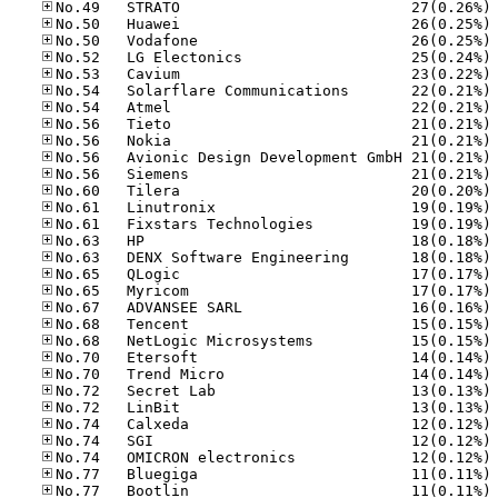
No
No
No
No
No
No
No
No
No
No
No
No
No
No
No
No
No
No
No
No
No
No
No
No
No
No
No
No
No
No