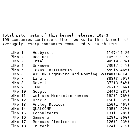
Total patch sets of this kernel release: 10243

199 companies contribute their works to this kernel rel
Averagely, every companies committed 51 patch sets.
