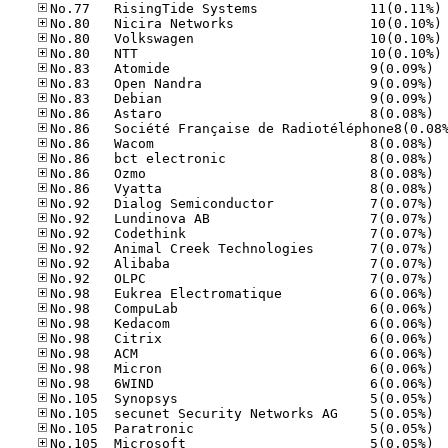
No
No
No
No
No.83
No.83
No.83
No.86
No.86
No.86
No.86
No.86
No.92
No.92
No.92
No.92
No.92
No.92
No.98
No.98
No.98
No.98
No.98
No.98
No.98
No.10
No.10
No.10
No.10