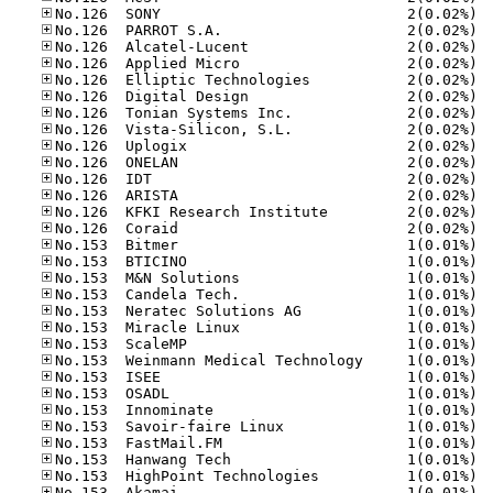
No.12
No.12
No.12
No.12
No.12
No.12
No.12
No.12
No.12
No.12
No.12
No.12
No.12
No.12
No.15
No.15
No.15
No.15
No.15
No.15
No.15
No.15
No.15
No.15
No.15
No.15
No.15
No.15
No.15
No.15