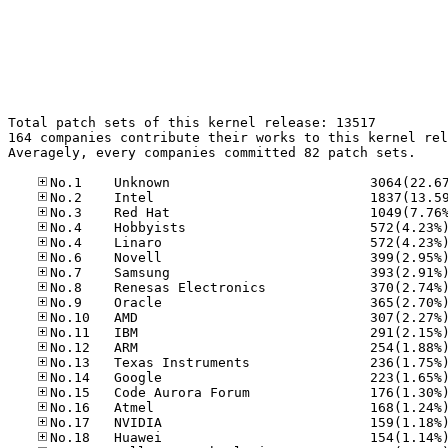
Total patch sets of this kernel release: 13517

164 companies contribute their works to this kernel rel
Averagely, every companies committed 82 patch sets.
