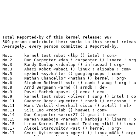
Total Reported-by of this kernel release: 967
509 person contribute their works to this kernel release.
Averagely, every person committed 1 Reported-by.

No.1	 kernel test robot <lkp () intel ! com>                           171(17.68%)	@Intel                           @Unknown
No.2	 Dan Carpenter <dan ! carpenter () linaro ! org>                  44(4.55%)	@Linaro                          @Zambian
No.3	 Randy Dunlap <rdunlap () infradead ! org>                        21(2.17%)	@Unknown                         @American
No.3	 Abaci Robot <abaci () linux ! alibaba ! com>                     21(2.17%)	@Alibaba                         @Chinese
No.5	 syzbot <syzkaller () googlegroups ! com>                         20(2.07%)	@Unknown                         @Unknown
No.6	 Nathan Chancellor <nathan () kernel ! org>                       16(1.65%)	@Unknown                         @Unknown
No.6	 Stephen Rothwell <sfr () canb ! auug ! org ! au>                 16(1.65%)	@IBM                             @Australian
No.8	 Arnd Bergmann <arnd () arndb ! de>                               11(1.14%)	@Linaro                          @German
No.9	 Pavel Machek <pavel () denx ! de>                                10(1.03%)	@DENX Software Engineering       @German
No.9	 kernel test robot <oliver ! sang () intel ! com>                 10(1.03%)	@Intel                           @Unknown
No.11	 Guenter Roeck <guenter ! roeck () ericsson ! com>                7(0.72%)	@Ericsson                        @German
No.11	 Hans Verkuil <hverkuil-cisco () xs4all ! nl>                     7(0.72%)	@XS4ALL Internet bv              @Netherlander
No.11	 Sili Luo <rootlab () huawei ! com>                               7(0.72%)	@Huawei                          @Chinese
No.14	 Dan Carpenter <error27 () gmail ! com>                           6(0.62%)	@Oracle                          @Zambian
No.15	 Naresh Kamboju <naresh ! kamboju () linaro ! org>                5(0.52%)	@Linaro                          @Unknown
No.15	 Linux Kernel Functional Testing <lkft () linaro ! org>           5(0.52%)	@Linaro                          @Unknown
No.17	 Alexei Starovoitov <ast () kernel ! org>                         4(0.41%)	@Unknown                         @Unknown
No.17	 Geert Uytterhoeven <geert () linux-m68k ! org>                   4(0.41%)	@Glider bvba                     @Belgian
No.17	 Arnaldo Carvalho de Melo <acme () kernel ! org>                  4(0.41%)	@Unknown                         @Brazilian
No.17	 Hans Verkuil <hans ! verkuil () cisco ! com>                     4(0.41%)	@Hobbyists                       @Netherlander
No.17	 Yikebaer Aizezi <yikebaer61 () gmail ! com>                      4(0.41%)	@Unknown                         @Unknown
No.22	 "Masami Hiramatsu (Google)" <mhiramat () kernel ! org>           3(0.31%)	@Unknown                         @Japanese
No.22	 "Darrick J. Wong" <djwong () kernel ! org>                       3(0.31%)	@Unknown                         @Unknown
No.22	 Jann Horn <jannh () google ! com>                                3(0.31%)	@Google                          @Unknown
No.22	 Julia Lawall <julia ! lawall () inria ! fr>                      3(0.31%)	@INRIA                           @French
No.22	 Breno Leitao <leitao () debian ! org>                            3(0.31%)	@Debian                          @Brazilian
No.22	 Maxime Ripard <mripard () kernel ! org>                          3(0.31%)	@Red Hat                         @French
No.22	 Al Viro <viro () zeniv ! linux ! org ! uk>                       3(0.31%)	@Red Hat                         @Russian
No.22	 Kirill A. Shutemov <k ! shutemov () gmail ! com>                 3(0.31%)	@Hobbyists                       @Unknown
No.22	 John David Anglin <dave ! anglin () bell ! net>                  3(0.31%)	@Unknown                         @Unknown
No.22	 David Kaplan <david ! kaplan () amd ! com>                       3(0.31%)	@AMD                             @Unknown
No.22	 Jens Axboe <jaxboe () fusionio ! com>                            3(0.31%)	@Oracle                          @Dane
No.22	 Tom Dohrmann <erbse ! 13 () gmx ! de>                            3(0.31%)	@Unknown                         @German
No.22	 Chris Mason <clm () fb ! com>                                    3(0.31%)	@Facebook                        @American
No.22	 James John <me () donjajo ! com>                                 3(0.31%)	@Unknown                         @Unknown
No.36	 Konrad Dybcio <konradybcio () kernel ! org>                      2(0.21%)	@Linaro                          @Unknown
No.36	 Stephan Gerhold <stephan () gerhold ! net>                       2(0.21%)	@Unknown                         @Unknown
No.36	 Jakub Kicinski <kuba () kernel ! org>                            2(0.21%)	@Unknown                         @Unknown
No.36	 Tom Talpey <tom () talpey ! com>                                 2(0.21%)	@Unknown                         @Unknown
No.36	 Kai-Heng Feng <kai ! heng ! feng () canonical ! com>             2(0.21%)	@Canonical                       @Chinese
No.36	 kernelci.org bot <bot () kernelci ! org>                         2(0.21%)	@Unknown                         @Unknown
No.36	 Jonathan Cameron <jic23 () cam ! ac ! uk>                        2(0.21%)	@Academics                       @English
No.36	 Adam Johnston <adam ! johnston () arm ! com>                     2(0.21%)	@ARM                             @Unknown
No.36	 Vishal Agrawal <vagrawal () redhat ! com>                        2(0.21%)	@Red Hat                         @Unknown
No.36	 Eric Whitney <enwlinux () gmail ! com>                           2(0.21%)	@Unknown                         @Unknown
No.36	 Nick Desaulniers <ndesaulniers () google ! com>                  2(0.21%)	@Google                          @Unknown
No.36	 Steve Cho <stevecho () google ! com>                             2(0.21%)	@Google                          @Unknown
No.36	 Yu Hao <yhao016 () ucr ! edu>                                    2(0.21%)	@Unknown                         @Chinese
No.36	 David Heidelberg <david () ixit ! cz>                            2(0.21%)	@Unknown                         @Czech
No.36	 Shinichiro Kawasaki <shinichiro ! kawasaki () wdc ! com>         2(0.21%)	@Western Digital                 @Unknown
No.36	 Dominique Martinet <asmadeus () codewreck ! org>                 2(0.21%)	@Unknown                         @Unknown
No.36	 Rohith Surabattula <rohiths ! msft () gmail ! com>               2(0.21%)	@Unknown                         @Unknown
No.36	 Uwe Kleine-König <u ! kleine-koenig () pengutronix ! de>        2(0.21%)	@Pengutronix                     @German
No.36	 Pierre-Louis Bossart <pierre-louis ! bossart () intel ! com>     2(0.21%)	@Intel                           @Unknown
No.36	 Dmitry Antipov <dmantipov () yandex ! ru>                        2(0.21%)	@Unknown                         @Russian
No.36	 Yuan Y Lu <yuan ! y ! lu () intel ! com>                         2(0.21%)	@Intel                           @Unknown
No.36	 Vincenzo De Michele <vincenzo ! michele () davinci ! de>         2(0.21%)	@Unknown                         @German
No.36	 Alexander Stein <alexander ! stein () ew ! tq-group ! com>       2(0.21%)	@Unknown                         @Unknown
No.36	 Lorenz Bauer <lmb () isovalent ! com>                            2(0.21%)	@Unknown                         @Unknown
No.36	 Budimir Markovic <markovicbudimir () gmail ! com>                2(0.21%)	@Unknown                         @Unknown
No.36	 Pengfei Xu <pengfei ! xu () intel ! com>                         2(0.21%)	@Intel                           @Chinese
No.36	 Lucas Leong <wmliang () infosec ! exchange>                      2(0.21%)	@Unknown                         @Chinese
No.36	 Arnaldo Carvalho de Melo <acme () redhat ! com>                  2(0.21%)	@Red Hat                         @Brazilian
No.36	 Srikar Dronamraju <srikar () linux ! vnet ! ibm ! com>           2(0.21%)	@IBM                             @Unknown
No.36	 David Howells <dhowells () redhat ! com>                         2(0.21%)	@Red Hat                         @English
No.36	 Steven Rostedt <rostedt () goodmis ! org>                        2(0.21%)	@Red Hat                         @American
No.36	 Kyle Zeng <zengyhkyle () gmail ! com>                            2(0.21%)	@Unknown                         @Unknown
No.36	 Heiko Carstens <hca () linux ! ibm ! com>                        2(0.21%)	@IBM                             @Unknown
No.36	 Todd Brandt <todd ! e ! brandt () intel ! com>                   2(0.21%)	@Intel                           @Unknown
No.36	 Christophe JAILLET <christophe ! jaillet () wanadoo ! fr>        2(0.21%)	@Hobbyists                       @French
No.36	 Zhen Lei <thunder ! leizhen () huaweicloud ! com>                2(0.21%)	@Huawei                          @Chinese
No.36	 Yanan Yang <yanan ! yang () nxp ! com>                           2(0.21%)	@NXP                             @Chinese
No.36	 Kalle Valo <kvalo () kernel ! org>                               2(0.21%)	@Unknown                         @Unknown
No.36	 Zorro Lang <zlang () kernel ! org>                               2(0.21%)	@Unknown                         @Unknown
No.36	 Zheng Yejian <zhengyejian1 () huawei ! com>                      2(0.21%)	@Huawei                          @Chinese
No.36	 Daniel Borkmann <daniel () iogearbox ! net>                      2(0.21%)	@Unknown                         @Unknown
No.36	 Marek Szyprowski <m ! szyprowski () samsung ! com>               2(0.21%)	@Samsung                         @Polish
No.36	 Shrikanth Hegde <sshegde () linux ! vnet ! ibm ! com>            2(0.21%)	@IBM                             @Unknown
No.36	 Alex Balcanquall <alex () alexbal ! com>                         2(0.21%)	@Unknown                         @Unknown
No.36	 Marcus Seyfarth <m ! seyfarth () gmail ! com>                    2(0.21%)	@Unknown                         @Unkno