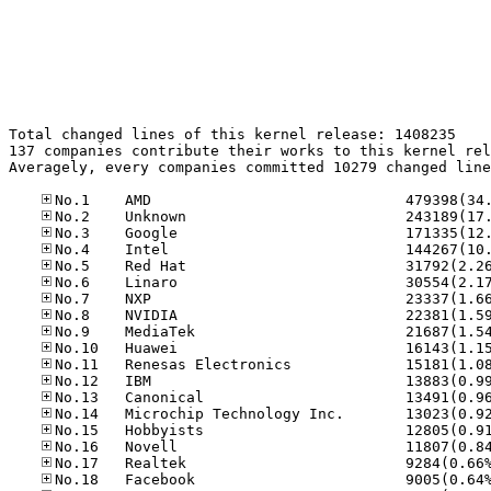
Total changed lines of this kernel release: 1408235

137 companies contribute their works to this kernel rel
Averagely, every companies committed 10279 changed line