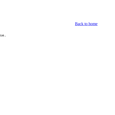
Back to home
se.

.1	Novell                          1(50.00%)		
.1	IBM                             1(50.00%)		