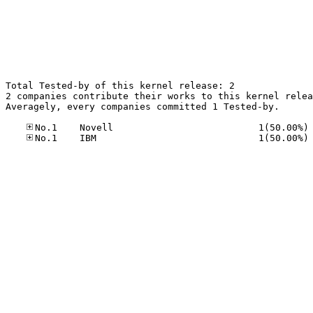
Total Tested-by of this kernel release: 2

2 companies contribute their works to this kernel relea
Averagely, every companies committed 1 Tested-by.

No
No