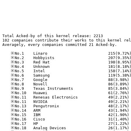
Total Acked-by of this kernel release: 2213

102 companies contribute their works to this kernel rel
Averagely, every companies committed 21 Acked-by.

No
No
No
No
No
No
No
No
No
No
No
No