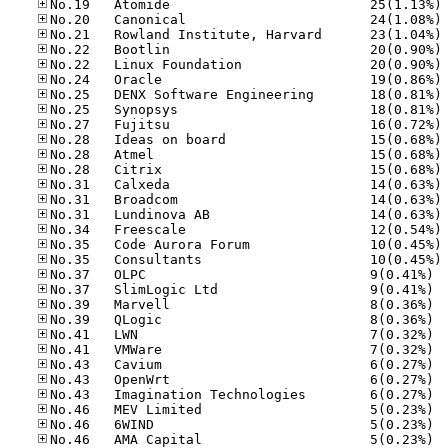
No
No
No
No
No
No
No
No
No
No
No
No
No
No
No
No
No
No
No.37
No.37
No.39
No.39
No.41
No.41
No.43
No.43
No.43
No.46
No.46
No.46