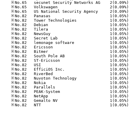
No.65
No.65
No.65
No.82
No.82
No.82
No.82
No.82
No.82
No.82
No.82
No.82
No.82
No.82
No.82
No.82
No.82
No.82
No.82
No.82
No.82
No.82
No.82
No.82