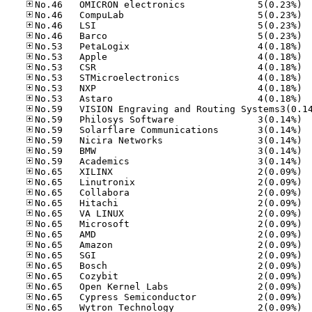
No.46
No.46
No.46
No.46
No.53
No.53
No.53
No.53
No.53
No.53
No.59
No.59
No.59
No.59
No.59
No.65
No.65
No.65
No.65
No.65
No.65
No.65
No.65
No.65
No.65
No.65
No.65
No.65
No.65