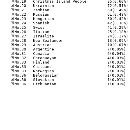
No
No
No
No
No
No
No
No
No
No
No
No.30
No.31
No.32
No.33
No.33
No.33
No.36
No.36
No.36