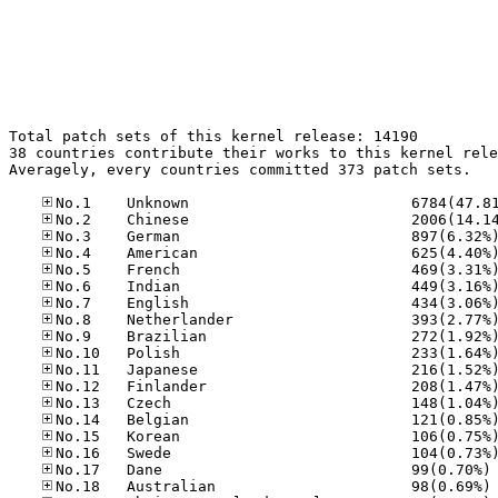
Total patch sets of this kernel release: 14190

38 countries contribute their works to this kernel rele
Averagely, every countries committed 373 patch sets.

No
No