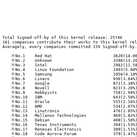
Total Signed-off-by of this kernel release: 25746

161 companies contribute their works to this kernel rel
Averagely, every companies committed 159 Signed-off-by.
