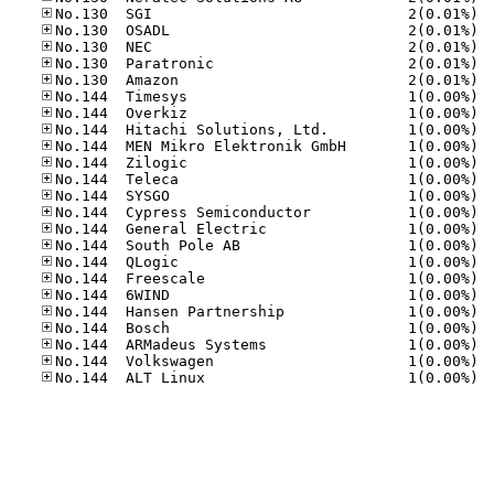
No.13
No.13
No.13
No.13
No.13
No.14
No.14
No.14
No.14
No.14
No.14
No.14
No.14
No.14
No.14
No.14
No.14
No.14
No.14
No.14
No.14
No.14
No.14