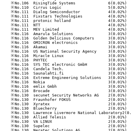
No.10
No.11
No.11
No.11
No.11
No.11
No.11
No.11
No.11
No.11
No.11
No.11
No.11
No.11
No.11
No.11
No.11
No.11
No.11
No.11
No.11
No.13
No.13
No.13
No.13
No.13
No.13
No.13
No.13