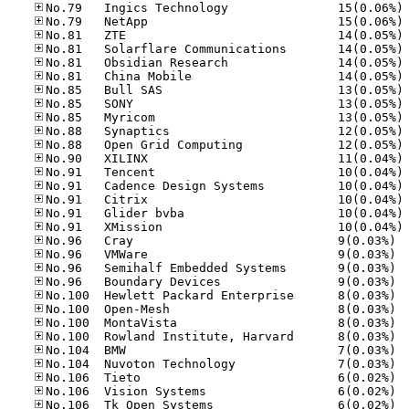
No
No
No
No
No
No
No
No
No
No
No
No
No
No
No
No
No
No.96
No.96
No.96
No.96
No.10
No.10
No.10
No.10
No.10
No.10
No.10
No.10
No.10