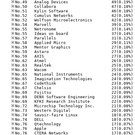
No
No
No
No
No
No
No
No
No
No
No
No
No
No
No
No
No
No
No
No
No
No
No
No
No
No
No
No
No
No