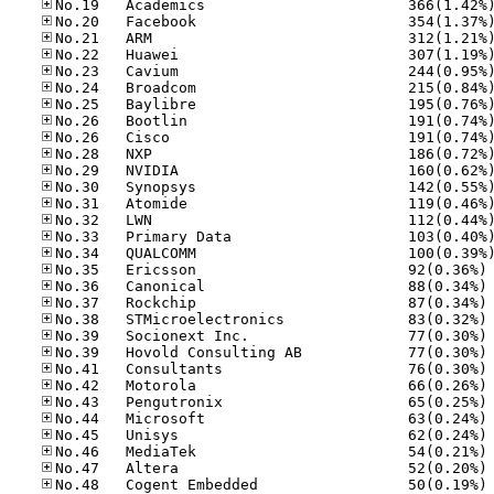
No
No
No
No
No
No
No
No
No
No
No
No
No
No