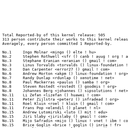
Total Reported-by of this kernel release: 505
313 person contribute their works to this kernel release.
Averagely, every person committed 1 Reported-by.

No.1	 Ingo Molnar <mingo () elte ! hu>                                 33(6.53%)	@Red Hat                         @Hungarian
No.2	 Stephen Rothwell <sfr () canb ! auug ! org ! au>                 12(2.38%)	@IBM                             @Australian
No.3	 Stephane Eranian <eranian () gmail ! com>                        9(1.78%)	@Unknown                         @Unknown
No.3	 Linus Torvalds <torvalds () linux-foundation ! org>              9(1.78%)	@Linux Foundation                @Finlander
No.3	 Dan Carpenter <error27 () gmail ! com>                           9(1.78%)	@Hobbyists                       @Zambian
No.6	 Andrew Morton <akpm () linux-foundation ! org>                   8(1.58%)	@Google                          @English
No.7	 Randy Dunlap <rdunlap () xenotime ! net>                         7(1.39%)	@Oracle                          @American
No.8	 Paul Mackerras <paulus () samba ! org>                           6(1.19%)	@IBM                             @Australian
No.8	 Steven Rostedt <rostedt () goodmis ! org>                        6(1.19%)	@Red Hat                         @American
No.8	 Johannes Berg <johannes () sipsolutions ! net>                   6(1.19%)	@Intel                           @German
No.11	 Li Zefan <lizefan () huawei ! com>                               5(0.99%)	@Fujitsu                         @Chinese
No.11	 Peter Zijlstra <peterz () infradead ! org>                       5(0.99%)	@Intel                           @Netherlander
No.11	 Roel Kluin <roel ! kluin () gmail ! com>                         5(0.99%)	@Hobbyists                       @Netherlander
No.11	 Frans Pop <elendil () planet ! nl>                               5(0.99%)	@Debian                          @Netherlander
No.15	 Andrew Lutomirski <luto () mit ! edu>                            4(0.79%)	@Hobbyists                       @American
No.15	 Jiri Slaby <jirislaby () gmail ! com>                            4(0.79%)	@Novell                          @Czech
No.15	 Mijo Safradin <mijo () linux ! vnet ! ibm ! com>                 4(0.79%)	@IBM                             @Unknown
No.15	 Brice Goglin <brice ! goglin () inria ! fr>                      4(0.79%)	@INRIA                           @French
No.15	 Catalin Marinas <catalin ! marinas () arm ! com>                 4(0.79%)	@ARM                             @English
No.20	 Mike Galbraith <efault () gmx ! de>                              3(0.59%)	@Hobbyists                       @German
No.20	 Theodore Ts'o <tytso () mit ! edu>                               3(0.59%)	@IBM                             @Chinese
No.20	 Sachin Sant <sachinp () in ! ibm ! com>                          3(0.59%)	@IBM                             @Indian
No.20	 Christoph Hellwig <hch () lst ! de>                              3(0.59%)	@Unknown                         @German
No.20	 Yannick <yannick ! roehlly () free ! fr>                         3(0.59%)	@Unknown                         @French
No.20	 Vegard Nossum <vegard ! nossum () gmail ! com>                   3(0.59%)	@Hobbyists                       @Norwegian
No.20	 Reinette Chatre <reinette ! chatre () linux ! intel ! com>       3(0.59%)	@Intel                           @American
No.20	   Stephen Hemminger <shemminger () vyatta ! com>                 3(0.59%)	@Vyatta                          @American
No.20	 Mike Frysinger <vapier () gentoo ! org>                          3(0.59%)	@Analog Devices                  @American
No.20	 Oliver Neukum <oneukum () suse ! de>                             3(0.59%)	@Unknown                         @German
No.20	 Alan Cox <alan () lxorguk ! ukuu ! org ! uk>                     3(0.59%)	@Intel                           @English
No.20	 Pawel Staszewski <pstaszewski () itcare ! pl>                    3(0.59%)	@iTcare                          @Polish
No.20	 Jan Beulich <jbeulich () novell ! com>                           3(0.59%)	@Novell                          @English
No.20	 Mikael Pettersson <mikpe () it ! uu ! se>                        3(0.59%)	@Academics                       @Swede
No.20	 Jonathan Cameron <jic23 () cam ! ac ! uk>                        3(0.59%)	@Academics                       @English
No.35	 Zhang Yanmin <yanmin ! zhang () linux ! intel ! com>             2(0.40%)	@Intel                           @Chinese
No.35	 Arnd Bergmann <arnd () arndb ! de>                               2(0.40%)	@IBM                             @German
No.35	 Anton Blanchard <anton () samba ! org>                           2(0.40%)	@IBM                             @Australian
No.35	 Jeremy Fitzhardinge <jeremy () xensource ! com>                  2(0.40%)	@Citrix                          @American
No.35	 Heiko Carstens <h ! carstens () de ! ibm ! com>                  2(0.40%)	@IBM                             @German
No.35	 Jesper Dangaard Brouer <hawk () comx ! dk>                       2(0.40%)	@ComX Networks                   @Dane
No.35	 Corey Ashford <cjashfor () linux ! vnet ! ibm ! com>             2(0.40%)	@IBM                             @Unknown
No.35	 Ed Swierk <eswierk () aristanetworks ! com>                      2(0.40%)	@ARISTA                          @Unknown
No.35	 Marcelo Tosatti <marcelo () kvack ! org>                         2(0.40%)	@Red Hat                         @Brazilian
No.35	 Arnaldo Carvalho de Melo <acme () redhat ! com>                  2(0.40%)	@Red Hat                         @Brazilian
No.35	 Pekka Enberg <penberg () cs ! helsinki ! fi>                     2(0.40%)	@Hobbyists                       @Finlander
No.35	 Arjan van de Ven <arjan () linux ! intel ! com>                  2(0.40%)	@Intel                           @American
No.35	 Roland Dreier <rolandd () cisco ! com>                           2(0.40%)	@Cisco                           @American
No.35	 dingdinghua <dingdinghua85 () gmail ! com>                       2(0.40%)	@Unknown                         @Chinese
No.35	 Tetsuo Handa <penguin-kernel () i-love ! sakura ! ne ! jp>       2(0.40%)	@NTT                             @Japanese
No.35	 Antonio Almeida <vexwek () gmail ! com>                          2(0.40%)	@Unknown                         @Unknown
No.35	 Yinghai Lu <yinghai () kernel ! org>                             2(0.40%)	@Oracle                          @Chinese
No.35	 Yan Zheng <zheng ! z ! yan () linux ! intel ! com>               2(0.40%)	@Oracle                          @Chinese
No.35	 Simon Holm Thøgersen <odie () cs ! aau ! dk>                    2(0.40%)	@Unknown                         @Dane
No.35	 Steve Holland <sdh4 () iastate ! edu>                            2(0.40%)	@Hobbyists                       @Unknown
No.35	 Andrew Randrianasulu <randrik () mail ! ru>                      2(0.40%)	@Unknown                         @Russian
No.35	 Helen Buus <mythtv () hbuus ! com>                               2(0.40%)	@Unknown                         @Unknown
No.35	 Xu Chenfeng <xcf () ustc ! edu ! cn>                             2(0.40%)	@Unknown                         @Chinese
No.35	 David Woodhouse <dwmw2 () infradead ! org>                       2(0.40%)	@Intel                           @English
No.35	 Alexander Beregalov <a ! beregalov () gmail ! com>               2(0.40%)	@Hobbyists                       @Russian
No.35	 <dvice_null () yahoo ! com>                                      2(0.40%)	@Unknown                         @Unknown
No.35	 Vince Weaver <vince () deater ! net>                             2(0.40%)	@Unknown                         @Unknown
No.35	 J.R. Okajima <hooanon05 () yahoo ! co ! jp>                      2(0.40%)	@Unknown                         @Japanese
No.35	 Christian Kujau <lists () nerdbynature ! de>                     2(0.40%)	@Unknown                         @German
No.35	 Leandro Lucarella <llucax () gmail ! com>                        2(0.40%)	@Unknown                         @Unknown
No.35	 Jens Axboe <jaxboe () fusionio ! com>                            2(0.40%)	@Oracle                          @Dane
No.35	 Eric Anholt <eric () anholt ! net>                               2(0.40%)	@Intel                           @Unknown
No.35	 John McGrath <john () john-mcgrath ! com>                        2(0.40%)	@Unknown                         @Unknown
No.35	 Paul Menage <menage () google ! com>                             2(0.40%)	@Google                          @Unknown
No.35	 Ulrich Drepper <drepper () gmail ! com>                          2(0.40%)	@Red Hat                         @German
No.35	 Johannes Stezenbach <js () sig21 ! net>                          2(0.40%)	@Consultants                     @Unknown
No.71	 Pavel Machek <pavel () ucw ! cz>                                 1(0.20%)	@Novell                          @Czech
No.71	 KOSAKI Motohiro <kosaki ! motohiro () jp ! fujitsu ! com>        1(0.20%)	@Fujitsu                         @Japanese
No.71	 Jaswinder Singh Rajput <jaswinder ! singh () bitinfotech ! com>  1(0.20%)	@Bitinfotech                     @Indian
No.71	 Clark Williams <williams () redhat ! com>                        1(0.20%)	@Red Hat                         @Unknown
No.71	 Jiaying Zhang <jiayingz () google ! com>                         1(0.20%)	@Google                          @Chinese
No.71	 Neil Horman <nhorman () tuxdriver ! com>                         1(0.20%)	@Red Hat                         @American
No.71	 Al Viro <viro () zeniv ! linux ! org ! uk>                       1(0.20%)	@Red Hat                         @Russian
No.71	 Frederic Weisbecker <fweisbec () gmail ! com>                    1(0.20%)	@Hobbyists                       @French
No.71	 Simon Farnsworth <simon () farnz ! org ! uk>                     1(0.20%)	@Hobbyists                       @English
No.71	 Martin Bammer <mrb74 () gmx ! at>                                1(0.20%)	@Unknown                         @Aus