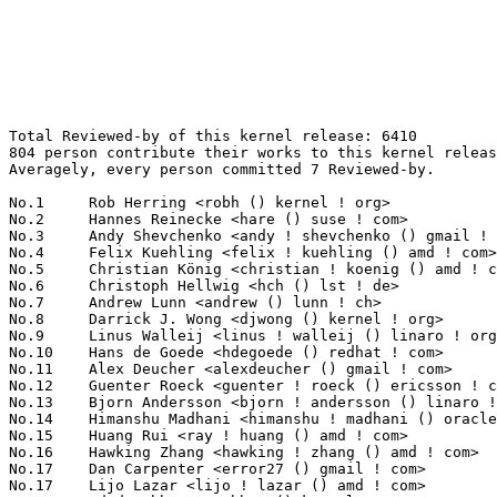
Total Reviewed-by of this kernel release: 6410
804 person contribute their works to this kernel release.
Averagely, every person committed 7 Reviewed-by.

No.1	 Rob Herring <robh () kernel ! org>                               172(2.68%)	@Unknown                         @Unknown
No.2	 Hannes Reinecke <hare () suse ! com>                             121(1.89%)	@Novell                          @German
No.3	 Andy Shevchenko <andy ! shevchenko () gmail ! com>               109(1.70%)	@Intel                           @Ukrainian
No.4	 Felix Kuehling <felix ! kuehling () amd ! com>                   104(1.62%)	@AMD                             @Unknown
No.5	 Christian König <christian ! koenig () amd ! com>               99(1.54%)	@AMD                             @Unknown
No.6	 Christoph Hellwig <hch () lst ! de>                              94(1.47%)	@Unknown                         @German
No.7	 Andrew Lunn <andrew () lunn ! ch>                                92(1.44%)	@Hobbyists                       @Swiss
No.8	 Darrick J. Wong <djwong () kernel ! org>                         89(1.39%)	@Unknown                         @Unknown
No.9	 Linus Walleij <linus ! walleij () linaro ! org>                  80(1.25%)	@Linaro                          @Swede
No.10	 Hans de Goede <hdegoede () redhat ! com>                         79(1.23%)	@Red Hat                         @Netherlander
No.11	 Alex Deucher <alexdeucher () gmail ! com>                        77(1.20%)	@AMD                             @American
No.12	 Guenter Roeck <guenter ! roeck () ericsson ! com>                73(1.14%)	@Ericsson                        @German
No.13	 Bjorn Andersson <bjorn ! andersson () linaro ! org>              68(1.06%)	@Linaro                          @Unknown
No.14	 Himanshu Madhani <himanshu ! madhani () oracle ! com>            67(1.05%)	@Oracle                          @Unknown
No.15	 Huang Rui <ray ! huang () amd ! com>                             61(0.95%)	@AMD                             @Chinese
No.16	 Hawking Zhang <hawking ! zhang () amd ! com>                     60(0.94%)	@AMD                             @Chinese
No.17	 Dan Carpenter <error27 () gmail ! com>                           59(0.92%)	@Oracle                          @Zambian
No.17	 Lijo Lazar <lijo ! lazar () amd ! com>                           59(0.92%)	@AMD                             @Unknown
No.19	 Oded Gabbay <ogabbay () kernel ! org>                            58(0.90%)	@Unknown                         @Unknown
No.20	 Chaitanya Kulkarni <chaitanya ! kulkarni () wdc ! com>           55(0.86%)	@Western Digital                 @Indian
No.21	 Laurent Pinchart <laurent ! pinchart () skynet ! be>             53(0.83%)	@Ideas on board                  @Belgian
No.22	 Florian Fainelli <f ! fainelli () gmail ! com>                   51(0.80%)	@Unknown                         @French
No.23	 Jonathan Cameron <jonathan ! cameron () huawei ! com>            50(0.78%)	@Huawei                          @English
No.24	 Borislav Petkov <bp () suse ! de>                                49(0.76%)	@Novell                          @German
No.25	 David Sterba <dsterba () suse ! com>                             48(0.75%)	@Novell                          @Unknown
No.26	 Jani Nikula <jani ! nikula () intel ! com>                       47(0.73%)	@Intel                           @Finlander
No.26	 Brian Foster <bfoster () redhat ! com>                           47(0.73%)	@Red Hat                         @Unknown
No.28	 Greg Kroah-Hartman <gregkh () linuxfoundation ! org>             45(0.70%)	@Linux Foundation                @American
No.29	 Leon Romanovsky <leonro () nvidia ! com>                         40(0.62%)	@NVIDIA                          @Unknown
No.30	 Jan Kara <jack () suse ! cz>                                     36(0.56%)	@Novell                          @Czech
No.31	 Guennadi Liakhovetski <guennadi ! liakhovetski () linux ! intel ! com> 35(0.55%)	@Intel                           @Unknown
No.31	 Shakeel Butt <shakeelb () google ! com>                          35(0.55%)	@Google                          @Unknown
No.33	 John Clements <john ! clements () amd ! com>                     34(0.53%)	@AMD                             @Unknown
No.33	 Jun Lei <jun ! lei () amd ! com>                                 34(0.53%)	@AMD                             @Chinese
No.33	 Ulf Hansson <ulf ! hansson () linaro ! org>                      34(0.53%)	@Linaro                          @Unknown
No.36	 Alexandru Ardelean <ardeleanalex () gmail ! com>                 32(0.50%)	@Unknown                         @Unknown
No.36	 Dave Chinner <dchinner () redhat ! com>                          32(0.50%)	@Red Hat                         @Unknown
No.38	 Matthew Auld <matthew ! auld () intel ! com>                     31(0.48%)	@Intel                           @Unknown
No.38	 Mauro Carvalho Chehab <mchehab () kernel ! org>                  31(0.48%)	@Huawei                          @Brazilian
No.38	 Daniel Wagner <dwagner () suse ! de>                             31(0.48%)	@Novell                          @German
No.41	 Bart Van Assche <bvanassche () acm ! org>                        30(0.47%)	@ACM                             @Netherlander
No.42	 Daniel Vetter <daniel ! vetter () ffwll ! ch>                    29(0.45%)	@Hobbyists                       @Swiss
No.42	 Nicholas Kazlauskas <nicholas ! kazlauskas () amd ! com>         29(0.45%)	@AMD                             @Unknown
No.44	 José Roberto de Souza <jose ! souza () intel ! com>             28(0.44%)	@Intel                           @Brazilian
No.44	 Tao Zhou <tao ! zhou1 () amd ! com>                              28(0.44%)	@AMD                             @Chinese
No.44	 Bard Liao <bard ! liao () intel ! com>                           28(0.44%)	@Intel                           @Unknown
No.47	 Jiri Pirko <jiri () nvidia ! com>                                27(0.42%)	@NVIDIA                          @Czech
No.47	 David Hildenbrand <david () redhat ! com>                        27(0.42%)	@Red Hat                         @Unknown
No.47	 Abhinav Kumar <abhinavk () codeaurora ! org>                     27(0.42%)	@Code Aurora Forum               @Indian
No.50	 Krzysztof Kozlowski <krzysztof ! kozlowski () canonical ! com>   26(0.41%)	@Canonical                       @Polish
No.51	 Stephen Boyd <swboyd () chromium ! org>                          25(0.39%)	@Google                          @Unknown
No.51	 Harry Wentland <harry ! wentland () amd ! com>                   25(0.39%)	@AMD                             @Unknown
No.51	 Ard Biesheuvel <ardb () kernel ! org>                            25(0.39%)	@Unknown                         @Unknown
No.54	 Brendan Higgins <brendanhiggins () google ! com>                 24(0.37%)	@Google                          @Unknown
No.54	 Chandan Babu R <chandanrlinux () gmail ! com>                    24(0.37%)	@Unknown                         @Unknown
No.54	 Tomas Henzl <thenzl () redhat ! com>                             24(0.37%)	@Red Hat                         @Unknown
No.57	 Heiko Carstens <hca () linux ! ibm ! com>                        23(0.36%)	@IBM                             @Unknown
No.57	 Stefano Garzarella <sgarzare () redhat ! com>                    23(0.36%)	@Red Hat                         @Unknown
No.57	 Laurent Dufour <ldufour () linux ! ibm ! com>                    23(0.36%)	@IBM                             @Unknown
No.57	 Yang Shi <shy828301 () gmail ! com>                              23(0.36%)	@Unknown                         @Chinese
No.61	 Ville Syrjälä <syrjala () sci ! fi>                            22(0.34%)	@Intel                           @Finlander
No.61	 Ezequiel Garcia <ezequiel () collabora ! com>                    22(0.34%)	@Collabora                       @Argentine
No.61	 Andi Kleen <ak () linux ! intel ! com>                           22(0.34%)	@Intel                           @German
No.61	 Ming Lei <ming ! lei () redhat ! com>                            22(0.34%)	@Red Hat                         @Chinese
No.65	 Douglas Anderson <dianders () chromium ! org>                    21(0.33%)	@Google                          @Unknown
No.65	 Nicholas Piggin <npiggin () kernel ! dk>                         21(0.33%)	@Novell                          @Dane
No.65	 David Ahern <dsahern () kernel ! org>                            21(0.33%)	@Unknown                         @Unknown
No.65	 Catalin Marinas <catalin ! marinas () arm ! com>                 21(0.33%)	@ARM                             @English
No.65	 Willem de Bruijn <willemb () google ! com>                       21(0.33%)	@Google                          @Netherlander
No.70	 Robert Foss <robert ! foss () linaro ! org>                      20(0.31%)	@Linaro                          @Unknown
No.70	 Lyude Paul <lyude () redhat ! com>                               20(0.31%)	@Red Hat                         @Unknown
No.70	 Enric Balletbo i Serra <enric ! balletbo () collabora ! com>     20(0.31%)	@Collabora                       @Spanish
No.70	 Evan Quan <evan ! quan () amd ! com>                             20(0.31%)	@AMD                             @Unknown
No.70	 Niklas Söderlund <niklas ! soderlund+renesas () ragnatech ! se> 20(0.31%)	@Renesas Electronics             @Swede
No.75	 Dave Airlie <airlied () redhat ! com>                            19(0.30%)	@Red Hat                         @Australian
No.75	 Matthew Brost <matthew ! brost () intel ! com>                   19(0.30%)	@Intel                           @Unknown
No.75	 Rander Wang <rander ! wang () intel ! com>                       19(0.30%)	@Intel                           @Chinese
No.75	 Abel Vesa <abel ! vesa () nxp ! com>                             19(0.30%)	@NXP                             @Unknown
No.75	 Maxim Levitsky <mlevitsk () redhat ! com>                        19(0.30%)	@Red Hat                         @Unknown
No.75	 Catherine Sullivan <csully () google ! 