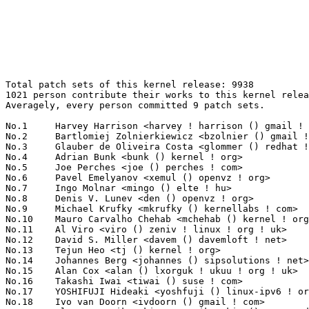
Total patch sets of this kernel release: 9938
1021 person contribute their works to this kernel release.
Averagely, every person committed 9 patch sets.

No.1	 Harvey Harrison <harvey ! harrison () gmail ! com>               219(2.20%)	@Unknown                         @Unknown
No.2	 Bartlomiej Zolnierkiewicz <bzolnier () gmail ! com>              204(2.05%)	@Hobbyists                       @Polish
No.3	 Glauber de Oliveira Costa <glommer () redhat ! com>              195(1.96%)	@Red Hat                         @Netherlander
No.4	 Adrian Bunk <bunk () kernel ! org>                               182(1.83%)	@Movial                          @German
No.5	 Joe Perches <joe () perches ! com>                               160(1.61%)	@Hobbyists                       @American
No.6	 Pavel Emelyanov <xemul () openvz ! org>                          149(1.50%)	@Parallels                       @Russian
No.7	 Ingo Molnar <mingo () elte ! hu>                                 145(1.46%)	@Red Hat                         @Hungarian
No.8	 Denis V. Lunev <den () openvz ! org>                             142(1.43%)	@Parallels                       @Russian
No.9	 Michael Krufky <mkrufky () kernellabs ! com>                     130(1.31%)	@Hobbyists                       @American
No.10	 Mauro Carvalho Chehab <mchehab () kernel ! org>                  117(1.18%)	@Academics                       @Brazilian
No.11	 Al Viro <viro () zeniv ! linux ! org ! uk>                       116(1.17%)	@Red Hat                         @Russian
No.12	 David S. Miller <davem () davemloft ! net>                       104(1.05%)	@Red Hat                         @American
No.13	 Tejun Heo <tj () kernel ! org>                                   103(1.04%)	@Novell                          @Korean
No.14	 Johannes Berg <johannes () sipsolutions ! net>                   96(0.97%)	@Intel                           @German
No.15	 Alan Cox <alan () lxorguk ! ukuu ! org ! uk>                     92(0.93%)	@Red Hat                         @English
No.16	 Takashi Iwai <tiwai () suse ! com>                               89(0.90%)	@Novell                          @Japanese
No.17	 YOSHIFUJI Hideaki <yoshfuji () linux-ipv6 ! org>                 86(0.87%)	@USAGI                           @Japanese
No.18	 Ivo van Doorn <ivdoorn () gmail ! com>                           84(0.85%)	@Hobbyists                       @Netherlander
No.18	 Alexey Starikovskiy <astarikovskiy () suse ! de>                 84(0.85%)	@Novell                          @German
No.20	 Patrick McHardy <kaber () trash ! net>                           79(0.79%)	@Astaro                          @German
No.21	 Bjorn Helgaas <bjorn ! helgaas () hp ! com>                      77(0.77%)	@HP                              @American
No.22	 Mike Isely <isely () pobox ! com>                                69(0.69%)	@Hobbyists                       @American
No.23	 Robert P. J. Day <rpjday () mindspring ! com>                    66(0.66%)	@Hobbyists                       @Canadian
No.23	 Andrew Morton <akpm () linux-foundation ! org>                   66(0.66%)	@Google                          @English
No.25	 Christoph Lameter <cl () linux ! com>                            62(0.62%)	@SGI                             @American
No.25	 Oleg Nesterov <oleg () tv-sign ! ru>                             62(0.62%)	@Hobbyists                       @Russian
No.27	 Paolo Ciarrocchi <paolo ! ciarrocchi () gmail ! com>             61(0.61%)	@Hobbyists                       @Unknown
No.27	 Dave Chinner <dchinner () redhat ! com>                          61(0.61%)	@Hobbyists                       @Unknown
No.29	 Trond Myklebust <trond ! myklebust () netapp ! com>              60(0.60%)	@NetApp                          @American
No.30	 FUJITA Tomonori <fujita ! tomonori () lab ! ntt ! co ! jp>       59(0.59%)	@NTT                             @Japanese
No.30	 Roland Dreier <rolandd () cisco ! com>                           59(0.59%)	@Cisco                           @American
No.30	 Bob Moore <robert ! moore () intel ! com>                        59(0.59%)	@Intel                           @Unknown
No.33	 Yinghai Lu <yinghai () kernel ! org>                             58(0.58%)	@Oracle                          @Chinese
No.34	 Jeremy Fitzhardinge <jeremy () xensource ! com>                  57(0.57%)	@Citrix                          @American
No.35	 David Brownell <david-b () pacbell ! net>                        56(0.56%)	@Hobbyists                       @American
No.35	 Mike Frysinger <vapier () gentoo ! org>                          56(0.56%)	@Analog Devices                  @American
No.37	 Marcin Slusarz <marcin ! slusarz () gmail ! com>                 54(0.54%)	@Hobbyists                       @Polish
No.37	 Christoph Hellwig <hch () lst ! de>                              54(0.54%)	@Unknown                         @German
No.39	 Tomas Winkler <tomas ! winkler () intel ! com>                   52(0.52%)	@Intel                           @Israelite
No.39	 Mark Lord <mlord () pobox ! com>                                 52(0.52%)	@Real-Time Remedies              @Canadian
No.41	 Lennert Buytenhek <buytenh () wantstofly ! org>                  48(0.48%)	@Marvell                         @Netherlander
No.42	 Alexey Dobriyan <adobriyan () gmail ! com>                       47(0.47%)	@Parallels                       @Russian
No.43	 Kumar Gala <galak () kernel ! crashing ! org>                    46(0.46%)	@Freescale                       @American
No.43	 Michael Buesch <mb () bu3sch ! de>                               46(0.46%)	@Hobbyists                       @German
No.43	 Greg Kroah-Hartman <gregkh () linuxfoundation ! org>             46(0.46%)	@Novell                          @American
No.46	 Mark Brown <broonie () linaro ! org>                             45(0.45%)	@Wolfson Microelectronics        @English
No.46	 Borislav Petkov <petkovbb () gmail ! com>                        45(0.45%)	@Hobbyists                       @German
No.46	 Steven Toth <stoth () kernellabs ! com>                          45(0.45%)	@Hobbyists                       @Unknown
No.46	 Avi Kivity <avi () redhat ! com>                                 45(0.45%)	@Red Hat                         @Israelite
No.50	 Heiko Carstens <h ! carstens () de ! ibm ! com>                  44(0.44%)	@IBM                             @German
No.50	 Stefan Richter <stefanr () s5r6 ! in-berlin ! de>                44(0.44%)	@Hobbyists                       @German
No.50	 Linus Torvalds <torvalds () linux-foundation ! org>              44(0.44%)	@Linux Foundation                @Finlander
No.50	 Hans Verkuil <hans ! verkuil () cisco ! com>                     44(0.44%)	@Hobbyists                       @Netherlander
No.54	 Paul Mundt <lethal () linux-sh ! org>                            43(0.43%)	@Renesas Electronics             @Canadian
No.55	 Roel Kluin <roel ! kluin () gmail ! com>                         42(0.42%)	@Hobbyists                       @Netherlander
No.55	 Jan Kara <jack () suse ! cz>                                     42(0.42%)	@Novell                          @Czech
No.55	 Eric Paris <eparis () redhat ! com>                              42(0.42%)	@Red Hat                         @American
No.58	 Steve French <sfrench () us ! ibm ! com>                         41(0.41%)	@IBM                             @American
No.58	 Jean Delvare <khali () linux-fr ! org>                           41(0.41%)	@Novell                          @French
No.60	 Daniel Lezcano <daniel ! lezcano () free ! fr>                   40(0.40%)	@IBM                             @French
No.60	 Magnus Damm <damm () opensource ! se>                            40(0.40%)	@Renesas Electronics             @Swede
No.60	 Eric Miao <eric ! y ! miao () gmail ! com>                       40(0.40%)	@Canonical                       @Chinese
No.63	 David Woodhouse <dwmw2 () infradead ! org>                       39(0.39%)	@Intel                           @English
No.64	 Joel Becker <joel ! becker () oracle ! com>                      38(0.38%)	@Oracle                          @American
No.64	 Alan Stern <stern () rowland ! harvard ! edu>                    38(0.38%)	@Rowland Institute, Harvard      @American
No.66	 Julia Lawall <julia ! lawall () lip6 ! fr>                       37(0.37%)	@Academics                       @French
No.66	 Randy Dunlap <rdunlap () xenotime ! net>                         37(0.37%)	@Oracle                          @American
No.66	 Akinobu Mita <akinobu ! mita () gmail ! com>                     37(0.37%)	@Fixstars Technologies           @Japanese
No.69	 Jiri Slaby <jirislaby () gmail ! com>                            36(0.36%)	@Novell                          @Czech
No.69	 Ben Hutchings <ben () decadent ! org ! uk>                       36(0.36%)	@Solarflare Communications       @English
No.71	 Rusty Russell <rusty () rustcorp ! com ! au>                     35(0.35%)	@IBM                             @Australian
No.71	 Guennadi Liakhovetski <g ! liakhovetski () gmx ! de>             35(0.35%)	@Hobbyists                       @German
No.71	 Peter Zijlstra <peterz () infradead ! org>                       35(0.35%)	@Intel                           @Netherlander
No.74	 Luis Carlos Cobo <luisca () cozybit ! com>                       34(0.34%)	@Cozybit                         @Unknown
No.75	 Anton Vorontsov <avorontsov () ru ! mvista ! com>                33(0.33%)	@MontaVista                      @Russian
No.75	 Holger Schurig <hs4233 () mail ! mn-solutions ! de>              33(0.33%)	@M&N Solutions                   @German
No.75	 Stephen Hemminger <shemminger () vyatta ! com>                   33(0.33%)	@Vyatta                          @American
No.75	 Geert Uytterhoeven <geert () linux-m68k ! org>                   33(0.33%)	@Hobbyists                       @Belgian
No.79	 Ben Dooks <ben-linux () fluff ! org>                             31(0.31%)	@SIMTEC                          @English
