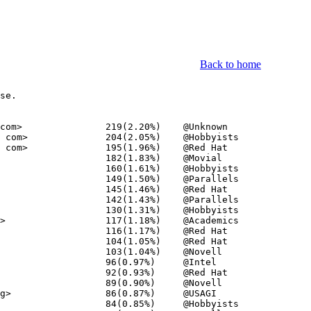
Back to home