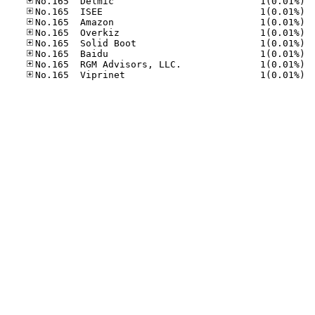
No.16
No.16
No.16
No.16
No.16
No.16
No.16
No.16