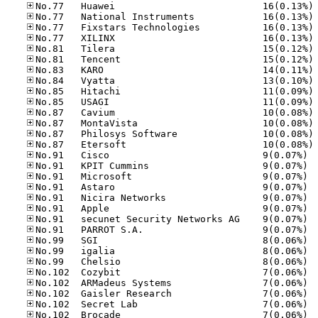
No
No
No
No
No
No
No
No
No
No
No
No
No
No
No.91
No.91
No.91
No.91
No.91
No.91
No.91
No.91
No.99
No.99
No.99
No.10
No.10
No.10
No.10
No.10