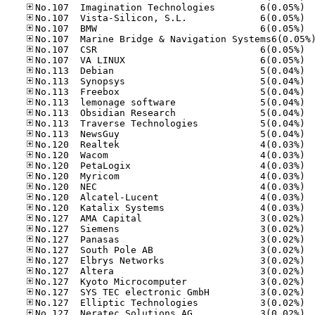
No.10
No.10
No.10
No.10
No.10
No.11
No.11
No.11
No.11
No.11
No.11
No.11
No.12
No.12
No.12
No.12
No.12
No.12
No.12
No.12
No.12
No.12
No.12
No.12
No.12
No.12
No.12
No.12
No.12