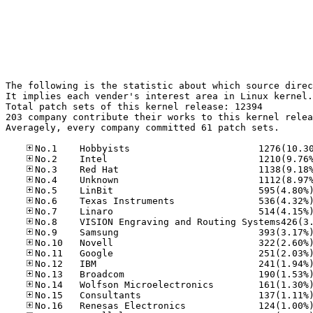
The following is the statistic about which source direc
It implies each vender's interest area in Linux kernel.

Total patch sets of this kernel release: 12394

203 company contribute their works to this kernel relea
Averagely, every company committed 61 patch sets.
