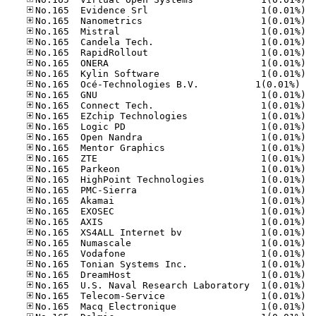
No.16
No.16
No.16
No.16
No.16
No.16
No.16
No.165	Océ-Tec
No.16
No.16
No.16
No.16
No.16
No.16
No.16
No.16
No.16
No.16
No.16
No.16
No.16
No.16
No.16
No.16
No.16
No.16
No.16
No.16
No.16