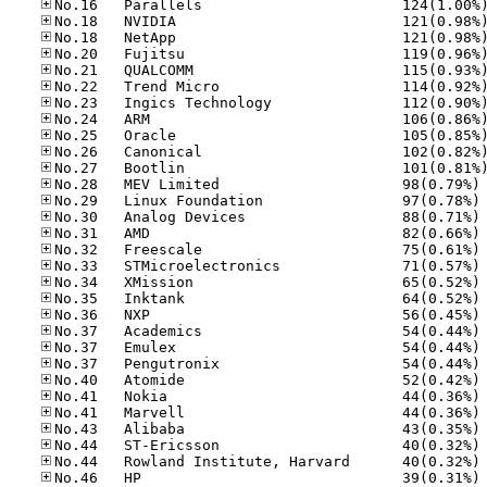
No
No
No
No
No
No
No
No
No
No
No
No
No
No
No
No
No
No
No