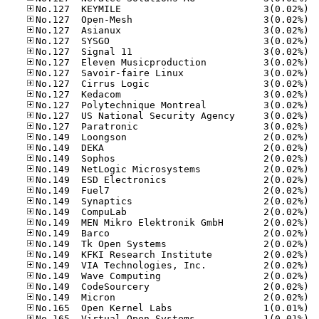
No.12
No.12
No.12
No.12
No.12
No.12
No.12
No.12
No.12
No.12
No.12
No.12
No.14
No.14
No.14
No.14
No.14
No.14
No.14
No.14
No.14
No.14
No.14
No.14
No.14
No.14
No.14
No.14
No.16
No.16