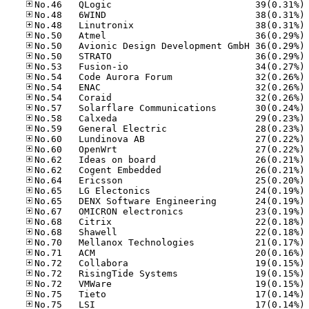
No
No
No
No
No
No
No
No
No
No
No
No
No
No
No
No
No
No
No
No
No
No
No
No
No
No
No
No
No
No