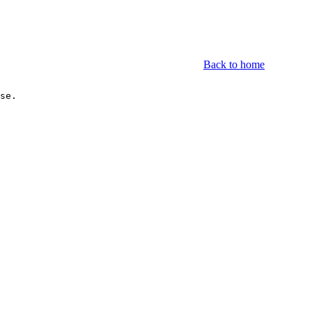
Back to home
se.

.1	Unknown                         2(66.67%)		
.2	Pardus Linux                    1(33.33%)		