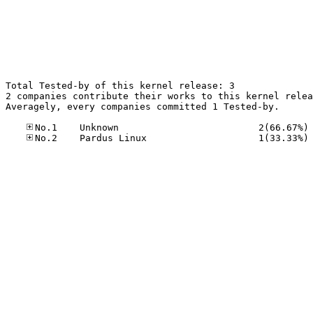
Total Tested-by of this kernel release: 3

2 companies contribute their works to this kernel relea
Averagely, every companies committed 1 Tested-by.

No
No