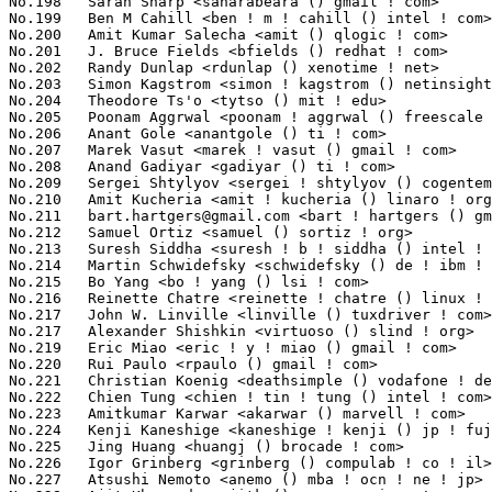
bart.hartgers@gmail.com
 <bart ! hartgers () gmail ! com>         1015(0.07%)	@Unknown                         @Unknown
No.212	 Samuel Ortiz <samuel () sortiz ! org>                            982(0.07%)	@Intel                           @Finlander
No.213	 Suresh Siddha <suresh ! b ! siddha () intel ! com>               980(0.07%)	@Intel                           @Indian
No.214	 Martin Schwidefsky <schwidefsky () de ! ibm ! com>               975(0.07%)	@IBM                             @German
No.215	 Bo Yang <bo ! yang () lsi ! com>                                 961(0.07%)	@LSI                             @Chinese
No.216	 Reinette Chatre <reinette ! chatre () linux ! intel ! com>       933(0.07%)	@Intel                           @American
No.217	 John W. Linville <linville () tuxdriver ! com>                   925(0.06%)	@Red Hat                         @American
No.217	 Alexander Shishkin <virtuoso () slind ! org>                     925(0.06%)	@Unknown                         @Finlander
No.219	 Eric Miao <eric ! y ! miao () gmail ! com>                       909(0.06%)	@Canonical                       @Chinese
No.220	 Rui Paulo <rpaulo () gmail ! com>                                906(0.06%)	@Cozybit                         @Portuguese
No.221	 Christian Koenig <deathsimple () vodafone ! de>                  901(0.06%)	@Vodafone                        @German
No.222	 Chien Tung <chien ! tin ! tung () intel ! com>                   897(0.06%)	@Intel                           @Unknown
No.223	 Amitkumar Karwar <akarwar () marvell ! com>                      887(0.06%)	@Marvell                         @Unknown
No.224	 Kenji Kaneshige <kaneshige ! kenji () jp ! fujitsu ! com>        864(0.06%)	@Fujitsu                         @Japanese
No.225	 Jing Huang <huangj () brocade ! com>                             863(0.06%)	@Brocade                         @Chinese
No.226	 Igor Grinberg <grinberg () compulab ! co ! il>                   862(0.06%)	@CompuLab                        @Israelite
No.227	 Atsushi Nemoto <anemo () mba ! ocn ! ne ! jp>                    855(0.06%)	@Toshiba Computer                @Japanese
No.228	 Ajit Khaparde <ajitk () serverengines ! com>                     853(0.06%)	@Emulex                          @Indian
No.228	 Martin K. Petersen <martin ! petersen () oracle ! com>           853(0.06%)	@Oracle                          @Dane
No.230	 Ingo Molnar <mingo () elte ! hu>                                 838(0.06%)	@Red Hat                         @Hungarian
No.231	 Thadeu Lima de Souza Cascardo <cascardo () minaslivre ! org>     835(0.06%)	@Holoscopio Tech.                @Netherlander
No.232	 Kristoffer Glembo <kristoffer () gaisler ! com>                  831(0.06%)	@Gaisler Research                @Unknown
No.233	 Dhananjay Phadke <dhananjay () qlogic ! com>                     830(0.06%)	@QLogic                          @Indian
No.233	 Jesse Barnes <jbarnes () virtuousgeek ! org>                     830(0.06%)	@Intel                           @American
No.235	 Marcin Kościelnicki <koriakin () 0x04 ! net>                    818(0.06%)	@Hobbyists                       @Polish
No.236	 Matt Fleming <mjf () gentoo ! org>                               799(0.06%)	@Hobbyists                       @English
No.237	 Gábor Stefanik <netrolller ! 3d () gmail ! com>                 794(0.06%)	@Hobbyists                       @Unknown
No.238	 FUJITA Tomonori <fujita ! tomonori () lab ! ntt ! co ! jp>       790(0.06%)	@NTT                             @Japanese
No.239	 Zhu Yi <yi ! zhu () intel ! com>                                 777(0.05%)	@Intel                           @Chinese
No.240	 Yinghai Lu <yinghai () kernel ! org>                             765(0.05%)	@Oracle                          @Chinese
No.241	 stephen hemminger <shemminger () vyatta ! com>                   764(0.05%)	@Vyatta                          @American
No.242	 Arnaud Patard <arnaud ! patard () rtp-net ! org>                 762(0.05%)	@Mandriva                        @Unknown
No.243	 Steffen Klassert <klassert () mathematik ! tu-chemnitz ! de>     758(0.05%)	@secunet Security Networks AG    @German
No.244	 Ian Kent <raven () themaw ! net>                                 744(0.05%)	@Red Hat                         @Unknown
No.245	 Nathan Fontenot <nfont () austin ! ibm ! com>                    7