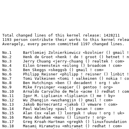
Total changed lines of this kernel release: 1428211
1193 person contribute their works to this kernel release.
Averagely, every person committed 1197 changed lines.

No.1	 Bartlomiej Zolnierkiewicz <bzolnier () gmail ! com>              305703(21.40%)	@Hobbyists                       @Polish
No.2	 Henk de Groot <henk ! de ! groot () hetnet ! nl>                 50366(3.53%)	@Hobbyists                       @Netherlander
No.3	 Jerry Chuang <jerry-chuang () realtek ! com>                     49627(3.47%)	@Realtek                         @Chinese
No.4	 Eilon Greenstein <eilong () broadcom ! com>                      46241(3.24%)	@Broadcom                        @Israelite
No.5	 Ben Skeggs <skeggsb () gmail ! com>                              38381(2.69%)	@Red Hat                         @Australian
No.6	 Philipp Reisner <philipp ! reisner () linbit ! com>              23221(1.63%)	@LinBit                          @Austrian
No.7	 Tomi Valkeinen <tomi ! valkeinen () nokia ! com>                 22601(1.58%)	@Nokia                           @Finlander
No.8	 Ben Hutchings <ben () decadent ! org ! uk>                       19914(1.39%)	@Solarflare Communications       @English
No.9	 Mike Frysinger <vapier () gentoo ! org>                          16798(1.18%)	@Analog Devices                  @American
No.10	 Arnaldo Carvalho de Melo <acme () redhat ! com>                  13139(0.92%)	@Red Hat                         @Brazilian
No.11	 Igor M. Liplianin <liplianin () me ! by>                         12554(0.88%)	@Consultants                     @Belarusian
No.12	 Wu Zhangjin <wuzhangjin () gmail ! com>                          11803(0.83%)	@Academics                       @Chinese
No.13	 Jakob Bornecrantz <jakob () vmware ! com>                        11655(0.82%)	@VMWare                          @Unknown
No.14	 Paul Walmsley <paul () pwsan ! com>                              11599(0.81%)	@Consultants                     @American
No.15	 Alan Cox <alan () lxorguk ! ukuu ! org ! uk>                     11520(0.81%)	@Intel                           @English
No.16	 Manu Abraham <manu () linuxtv ! org>                             11468(0.80%)	@Consultants                     @Indian
No.17	 Greg Kroah-Hartman <gregkh () linuxfoundation ! org>             11200(0.78%)	@Novell                          @American
No.18	 Masami Hiramatsu <mhiramat () redhat ! com>                      11115(0.78%)	@Red Hat                         @Japanese
No.19	 Rajendra Nayak <rnayak () ti ! com>                              10828(0.76%)	@Texas Instruments               @Indian
No.20	 Mauro Carvalho Chehab <mchehab () kernel ! org>                  10626(0.74%)	@Red Hat                         @Brazilian
No.21	 Michal Nazarewicz <mina86 () mina86 ! com>                       10480(0.73%)	@Samsung                         @Unknown
No.22	 Luis R. Rodriguez <mcgrof () qca ! qualcomm ! com>               10191(0.71%)	@QUALCOMM                        @American
No.23	 Christoph Hellwig <hch () lst ! de>                              9938(0.70%)	@Unknown                         @German
No.24	 Eric W. Biederman <ebiederm () xmission ! com>                   9755(0.68%)	@XMission                        @American
No.25	 jack wang <jack_wang () usish ! com>                             9410(0.66%)	@USI                             @Chinese
No.26	 Johannes Berg <johannes () sipsolutions ! net>                   8635(0.60%)	@Intel                           @German
No.27	 Paul Mundt <lethal () linux-sh ! org>                            8276(0.58%)	@Renesas Electronics             @Canadian
No.28	 Dominik Brodowski <linux () dominikbrodowski ! net>              8184(0.57%)	@Hobbyists                       @German
No.29	 Alex Deucher <alexdeucher () gmail ! com>                        8144(0.57%)	@AMD                             @American
No.30	 David VomLehn <dvomlehn () cisco ! com>                          7638(0.53%)	@Cisco                           @Unknown
No.31	 Holger Schurig <hs4233 () mail ! mn-solutions ! de>              7288(0.51%)	@M&N Solutions                   @German
No.32	 Thomas Gleixner <tglx () linutronix ! de>                        7277(0.51%)	@Linutronix                      @German
No.33	 Frederic Weisbecker <fweisbec () gmail ! com>                    7199(0.50%)	@Hobbyists                       @French
No.34	 Andrew Lunn <andrew () lunn ! ch>                                7102(0.50%)	@Hobbyists                       @Swiss
No.35	 Hans-Christian Egtvedt <hcegtvedt () atmel ! com>                7032(0.49%)	@Atmel                           @Unknown
No.36	 Alexander Duyck <alexander ! h ! duyck () intel ! com>           7021(0.49%)	@Intel                           @American
No.37	 Mark Brown <broonie () linaro ! org>                             6900(0.48%)	@Wolfson Microelectronics        @English
No.38	 Tony Lindgren <tony () atomide ! com>                            6694(0.47%)	@Atomide                         @American
No.39	 Eric Dumazet <eric ! dumazet () gmail ! com>                     6061(0.42%)	@Société Française de Radiotéléphone@French
No.40	 Albert Herranz <albert_herranz () yahoo ! es>                    5808(0.41%)	@Hobbyists                       @Spanish
No.41	 Anatolij Gustschin <agust () denx ! de>                          5786(0.41%)	@DENX Software Engineering       @German
No.42	 Magnus Damm <damm () opensource ! se>                            5713(0.40%)	@Renesas Electronics             @Swede
No.43	 Guennadi Liakhovetski <g ! liakhovetski () gmx ! de>             5702(0.40%)	@Hobbyists                       @German
No.44	 Ivo van Doorn <ivdoorn () gmail ! com>                           5642(0.40%)	@Hobbyists                       @Netherlander
No.45	 Tilman Schmidt <tilman () imap ! cc>                             5421(0.38%)	@Hobbyists                       @German
No.46	 Joe Perches <joe () perches ! com>                               5405(0.38%)	@Hobbyists                       @American
No.47	 Kumar Gala <galak () kernel ! crashing ! org>                    5402(0.38%)	@Freescale                       @American
No.48	 Ralf Baechle <ralf () linux-mips ! org>                          5353(0.37%)	@Intel                           @English
No.49	 Jean Delvare <khali () linux-fr ! org>                           5215(0.37%)	@Novell                          @French
No.50	 Arnd Bergmann <arnd () arndb ! de>                               5161(0.36%)	@IBM                             @German
No.51	 Jean-Francois Moine <moinejf () free ! fr>                       5084(0.36%)	@Hobbyists                       @French
No.52	 Michael Chan <mchan () broadcom ! com>                           5011(0.35%)	@Broadcom                        @American
No.53	 Robert W. Love <robert ! w ! love () intel ! com>                4882(0.34%)	@Intel                           @Unknown
No.54	 Juuso Oikarinen <juuso ! oikarinen () nokia ! com>               4870(0.34%)	@Nokia                           @Finlander
No.55	 Clemens Ladisch <clemens () ladisch ! de>                        4798(0.34%)	@Hobbyists                       @German
No.56	 Kyungmin Park <kyungmin ! park () samsung ! com>                 4725(0.33%)	@Samsung                         @Korean
No.57	 Josh Boyer <jwboyer () redhat ! com>                             4662(0.33%)	@IBM                             @American
No.58	 Andy Walls <awalls () radix ! net>                               4556(0.32%)	@Hobbyists                       @American
No.59	 Russell King <rmk () arm ! linux ! org ! uk>                     4552(0.32%)	@Consultants                     @English
No.60	 Stephen M. Cameron <scameron () beardog ! cce ! hp ! com>        4523(0.32%)	@HP                              @American
No.61	 Krzysztof Helt <krzysztof ! h1 () wp ! pl>                       4455(0.31%)	@Hobbyists                       @Polish
No.62	 vikram pandita <vikram ! pandita () ti ! com>                    4218(0.30%)	@Texas Instruments               @Indian
No.63	 Alexander Graf <agraf () suse ! de>                              4173(0.29%)	@Novell                          @German
No.64	 Michael Hennerich <michael ! hennerich () analog ! com>          4171(0.29%)	@Analog Devices                  @German
No.65	 Peter Ujfalusi <peter ! ujfalusi () gmail ! com>                 4168(0.29%)	@Nokia                           @Hungarian
No.65	 Uwe Kleine-König <u ! kleine-koenig () pengutronix ! de>        4168(0.29%)	@Pengutronix                     @German
No.67	 Hans Verkuil <hans ! verkuil () cisco ! com>                     4129(0.29%)	@Hobbyists                       @Netherlander
No.68	 Saeed Bishara <saeed () marvell ! com>                           4098(0.29%)	@Marvell                         @Unknown
No.69	 Olivier Grenie <olivier ! grenie () dibcom ! fr>                 4006(0.28%)	@DiBcom                          @French
No.70	 Alexey Dobriyan <adobriyan () gmail ! com>                       3851(0.27%)	@Parallels                       @Russian
No.70	 David Daney <ddaney () caviumnetworks ! com>                     3851(0.27%)	@Cavium                          @American
No.72	 Jerome Glisse <jglisse () redhat ! com>                          3703(0.26%)	@Red Hat                         @French
No.73	 Lydia Wang <lydiawang () viatech ! com ! cn>                     3610(0.25%)	@VIA Technologies, Inc.          @Chinese
No.74	 Wey-Yi Guy <wey-yi ! w ! guy () intel ! com>                     3574(0.25%)	@Intel                           @American
No.75	 Peter Oberparleiter <peter ! oberparleiter () de ! ibm ! com>    3495(0.24%)	@IBM                             @German
No.76	 Andreas Mohr <andi () lisas ! de>                                3447(0.24%)	@Hobbyists                       @German
No.77	 Hans de Goede <hdegoede () redhat ! com>                         3406(0.24%)	@Red Hat                         @Netherlander
No.78	 Li Zefan <lizefan () huawei ! com>                               3386(0.24%)	@Fuji