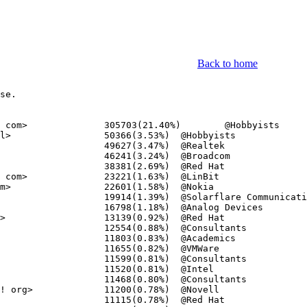
Back to home