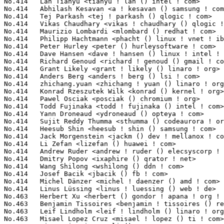
Lindholm <leif ! lindholm () linaro ! org>                  5(0.04%)	@Linaro                          @Unknown
No.463	 Misael Lopez Cruz <misael ! lopez () ti ! com>                   5(0.04%)	@Texas Instruments               @Unknown
No.463	 Qipan Li <qipan ! li () csr ! com>                               5(0.04%)	@CSR                             @Chinese
No.463	 Paul Gortmaker <paul ! gortmaker () windriver ! com>             5(0.04%)	@Intel                           @Netherlander
No.463	 Alexander Stein <alexanders83 () web ! de>                       5(0.04%)	@Unknown                         @German
No.463	 Sonic Zhang <sonic ! zhang () analog ! com>                      5(0.04%)	@Analog Devices                  @Chinese
No.463	 Martin Kepplinger <martink () posteo ! de>                       5(0.04%)	@Hobbyists                       @German
No.463	 Lukas Czerner <lczerner () redhat ! com>                         5(0.04%)	@Red Hat                         @German
No.463	 Haiyang Zhang <haiyangz () microsoft ! com>                      5(0.04%)	@Microsoft                       @Chinese
No.463	 Mathias Krause <minipli () googlemail ! com>                     5(0.04%)	@Unknown                         @Unknown
No.463	 Joel Fernandes <joelf () ti ! com>                               5(0.04%)	@Texas Instruments               @Unknown
No.463	 Alexey Charkov <alchark () gmail ! com>                          5(0.04%)	@Hobbyists                       @Unknown
No.463	 Barry Song <21cnbao () gmail ! com>                              5(0.04%)	@CSR                             @Chinese
No.463	 Xiao Guangrong <xiaoguangrong ! eric () gmail ! com>             5(0.04%)	@IBM                             @Chinese
No.463	 Olivier Sobrie <olivier () sobrie ! be>                          5(0.04%)	@Unknown                         @Belgian
No.463	 Paul McQuade <tungstentide () gmail ! com>                       5(0.04%)	@Unknown                         @Unknown
No.463	 Toby Smith <toby () tismith ! id ! au>                           5(0.04%)	@Unknown                         @Australian
No.463	 Oleg Drokin <green () linuxhacker ! ru>                          5(0.04%)	@Oracle                          @Russian
No.463	 Shahed Shaikh <shahed ! shaikh () qlogic ! com>                  5(0.04%)	@QLogic                          @Unknown
No.463	 Cong Wang <cwang () twopensource ! com>                          5(0.04%)	@Unknown                         @Chinese
No.463	 Michael Neuling <mneuling () au1 ! ibm ! com>                    5(0.04%)	@IBM                             @Australian
No.463	 Roger Tseng <rogerable () realtek ! com>                         5(0.04%)	@Realtek                         @Chinese
No.463	 Sebastian Andrzej Siewior <bigeasy () linutronix ! de>           5(0.04%)	@Linutronix                      @German
No.463	 Jean Pihet <jean ! pihet () linaro ! org>                        5(0.04%)	@Linaro                          @Belgian
No.463	 Benjamin LaHaise <bcrl () kvack ! org>                           5(0.04%)	@Intel                           @Unknown
No.463	 Adam Lee <adam ! lee () canonical ! com>                         5(0.04%)	@Canonical                       @Unknown
No.463	 Hongbo Zhang <hongbo ! zhang () freescale ! com>                 5(0.04%)	@Freescale                       @Chinese
No.463	 Alexander Popov <a13xp0p0v88 () gmail ! com>                     5(0.04%)	@Unknown                         @Unknown
No.463	 Jun Tian <jun ! j ! tian () intel ! com>                         5(0.04%)	@Intel                           @Unknown
No.463	 Pali Rohár <pali ! rohar () gmail ! com>                        5(0.04%)	@Hobbyists                       @Unknown
No.463	 Chen-Yu Tsai <wens () csie ! org>                                5(0.04%)	@Unknown                         @Unknown
No.463	 Emilio López <emilio () elopez ! com ! ar>                      5(0.04%)	@Unknown                         @Argentine
No.463	 Dave Gerlach <d-gerlach () ti ! com>                             5(0.04%)	@Texas Instruments               @Unknown
No.463	 Toralf Förster <toralf ! foerster () gmx ! de>                  5(0.04%)	@Hobbyists                       @German
No.463	 Srivatsa S. Bhat <srivatsa ! bhat () linux ! vnet ! ibm ! com>   5(0.04%)	@IBM                             @Unknown
No.463	 Beniamino Galvani <b ! galvani () gmail ! com>                   5(0.04%)	@Unknown                         @Unknown
No.463	 Nicolas Ferre <nicolas ! ferre () atmel ! com>                   5(0.04%)	@Atmel                           @French
No.463	 Rajesh Borundia <rajesh ! borundia () qlogic ! com>              5(0.04%)	@QLogic                          @Unknown
No.463	 Sathya Perla <sathyap () serverengines ! com>                    5(0.04%)	@Emulex                          @Indian
No.463	 Kalesh AP <kalesh ! purayil () emulex ! com>                     5(0.04%)	@Emulex                          @Unknown
No.463	 wangweidong <wangweidong1 () huawei ! com>                       5(0.04%)	@Huawei                          @Chinese
No.463	 Zhangfei Gao <zhangfei ! gao () linaro ! org>                    5(0.04%)	@Linaro                          @Chinese
No.463	 George Spelvin <linux () horizon ! com>                          5(0.04%)	@Science Horizons, Inc.          @Unknown
No.463	 hujianyang <hujianyang () huawei ! com>                          5(0.04%)	@Huawei                          @Chinese
No.463	 Hante Meuleman <meuleman () broadcom ! com>                      5(0.04%)	@Broadcom                        @Unknown
No.463	 Yuchung Cheng <ycheng () google ! com>                           5(0.04%)	@Google                          @Chinese
No.463	 Eyal Perry <eyalpe () mellanox ! com>                            5(0.04%)	@Mellanox Technologies           @Unknown
No.463	 Octavian Purdila <octavian ! purdila () intel ! com>             5(0.04%)	@Intel                           @Unknown
No.463	 Artem Fetishev <wwctrsrx () gmail ! com>                         5(0.04%)	@Unkn