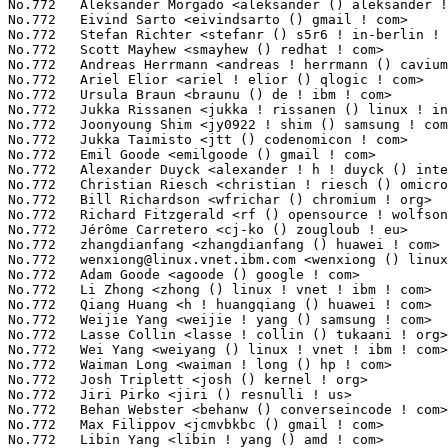
wenxiong@linux.vnet.ibm.com
 <wenxiong () linux ! vnet ! ibm ! c
No.772	 Adam Goode <agoode () google ! com>                              2(0.02%)	@Google                          @Unknown

No.772	 Li Zhong <zhong () linux ! vnet ! ibm ! com>                     2(0.02%)	@IBM                             @Chinese

No.772	 Qiang Huang <h ! huangqiang () huawei ! com>                     2(0.02%)	@Huawei                          @Chinese

No.772	 Weijie Yang <weijie ! yang () samsung ! com>                     2(0.02%)	@Samsung                         @Chinese

No.772	 Lasse Collin <lasse ! collin () tukaani ! org>                   2(0.02%)	@Hobbyists                       @Unknown

No.772	 Wei Yang <weiyang () linux ! vnet ! ibm ! com>                   2(0.02%)	@IBM                             @Chinese

No.772	 Waiman Long <waiman ! long () hp ! com>                          2(0.02%)	@HP                              @Unknown

No.772	 Josh Triplett <josh () kernel ! org>                             2(0.02%)	@Intel                           @American

No.772	 Jiri Pirko <jiri () resnulli ! us>                               2(0.02%)	@Red Hat                         @Czech

No.772	 Behan Webster <behanw () converseincode ! com>                   2(0.02%)	@Unknown                         @Unknown

No.772	 Max Filippov <jcmvbkbc () gmail ! com>                           2(0.02%)	@Cadence Design Systems          @Russian

No.772	 Libin Yang <libin ! yang () amd ! com>                           2(0.02%)	@Intel                           @Chinese
