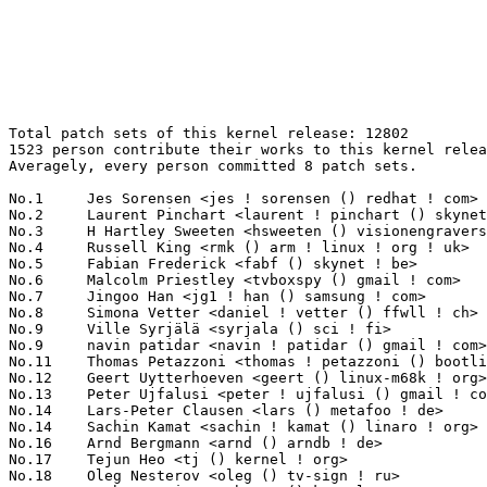
Total patch sets of this kernel release: 12802
1523 person contribute their works to this kernel release.
Averagely, every person committed 8 patch sets.

No.1	 Jes Sorensen <jes ! sorensen () redhat ! com>                    526(4.11%)	@Red Hat                         @Dane
No.2	 Laurent Pinchart <laurent ! pinchart () skynet ! be>             208(1.62%)	@Renesas Electronics             @Belgian
No.3	 H Hartley Sweeten <hsweeten () visionengravers ! com>            190(1.48%)	@VISION Engraving and Routing Systems@American
No.4	 Russell King <rmk () arm ! linux ! org ! uk>                     158(1.23%)	@Consultants                     @English
No.5	 Fabian Frederick <fabf () skynet ! be>                           150(1.17%)	@Unknown                         @Belgian
No.6	 Malcolm Priestley <tvboxspy () gmail ! com>                      140(1.09%)	@Unknown                         @Unknown
No.7	 Jingoo Han <jg1 ! han () samsung ! com>                          131(1.02%)	@Samsung                         @Korean
No.8	 Simona Vetter <daniel ! vetter () ffwll ! ch>                    122(0.95%)	@Hobbyists                       @Swiss
No.9	 Ville Syrjälä <syrjala () sci ! fi>                            105(0.82%)	@Intel                           @Finlander
No.9	 navin patidar <navin ! patidar () gmail ! com>                   105(0.82%)	@Unknown                         @Unknown
No.11	 Thomas Petazzoni <thomas ! petazzoni () bootlin ! com>           100(0.78%)	@Bootlin                         @French
No.12	 Geert Uytterhoeven <geert () linux-m68k ! org>                   96(0.75%)	@Renesas Electronics             @Belgian
No.13	 Peter Ujfalusi <peter ! ujfalusi () gmail ! com>                 83(0.65%)	@Texas Instruments               @Hungarian
No.14	 Lars-Peter Clausen <lars () metafoo ! de>                        82(0.64%)	@Analog Devices                  @German
No.14	 Sachin Kamat <sachin ! kamat () linaro ! org>                    82(0.64%)	@Linaro                          @Indian
No.16	 Arnd Bergmann <arnd () arndb ! de>                               79(0.62%)	@Linaro                          @German
No.17	 Tejun Heo <tj () kernel ! org>                                   77(0.60%)	@Novell                          @Korean
No.18	 Oleg Nesterov <oleg () tv-sign ! ru>                             75(0.59%)	@Red Hat                         @Russian
No.19	 Namhyung Kim <namhyung () kernel ! org>                          74(0.58%)	@Unknown                         @Korean
No.19	 Thierry Reding <treding () nvidia ! com>                         74(0.58%)	@NVIDIA                          @German
No.21	 Takashi Sakamoto <o-takashi () sakamocchi ! jp>                  73(0.57%)	@Unknown                         @Japanese
No.22	 Al Viro <viro () zeniv ! linux ! org ! uk>                       72(0.56%)	@Red Hat                         @Russian
No.23	 Sam Ravnborg <sam () ravnborg ! org>                             67(0.52%)	@Hobbyists                       @Dane
No.24	 Christoph Hellwig <hch () lst ! de>                              66(0.52%)	@Unknown                         @German
No.24	 Johan Hovold <jhovold () gmail ! com>                            66(0.52%)	@Hovold Consulting AB            @Swede
No.26	 Jens Axboe <axboe () fb ! com>                                   65(0.51%)	@Facebook                        @Dane
No.26	 Fabio Estevam <fabio ! estevam () nxp ! com>                     65(0.51%)	@NXP                             @Brazilian
No.26	 Ezequiel Garcia <elezegarcia () gmail ! com>                     65(0.51%)	@Bootlin                         @Argentine
No.29	 Maxime Ripard <mripard () kernel ! org>                          64(0.50%)	@Red Hat                         @French
No.30	 Ben Skeggs <skeggsb () gmail ! com>                              62(0.48%)	@Red Hat                         @Australian
No.31	 Joe Perches <joe () perches ! com>                               61(0.48%)	@Hobbyists                       @American
No.31	 Rob Herring <robh () kernel ! org>                               61(0.48%)	@Unknown                         @Unknown
No.33	 Wolfram Sang <wsa () the-dreams ! de>                            60(0.47%)	@Consultants                     @German
No.33	 Peter Zijlstra <peterz () infradead ! org>                       60(0.47%)	@Intel                           @Netherlander
No.35	 Krzysztof Kozlowski <k ! kozlowski () samsung ! com>             59(0.46%)	@Samsung                         @Polish
No.36	 J. Bruce Fields <bfields () redhat ! com>                        58(0.45%)	@Red Hat                         @American
No.37	 Dan Carpenter <error27 () gmail ! com>                           57(0.45%)	@Oracle                          @Zambian
No.37	 Guenter Roeck <guenter ! roeck () ericsson ! com>                57(0.45%)	@Ericsson                        @German
No.39	 Alexander Shiyan <shc_work () mail ! ru>                         56(0.44%)	@Unknown                         @Russian
No.39	 Prabhakar Lad <prabhakar ! csengg () gmail ! com>                56(0.44%)	@Unknown                         @Indian
No.41	 Axel Lin <axel ! lin () gmail ! com>                             55(0.43%)	@Ingics Technology               @Chinese
No.42	 Alexandre Belloni <alexandre ! belloni () bootlin ! com>         54(0.42%)	@Bootlin                         @French
No.43	 Michal Kazior <michal ! kazior () tieto ! com>                   52(0.41%)	@Tieto                           @Unknown
No.43	 Paul Bolle <pebolle () tiscali ! nl>                             52(0.41%)	@Hobbyists                       @Netherlander
No.43	 Ralf Baechle <ralf () linux-mips ! org>                          52(0.41%)	@Intel                           @English
No.46	 Paul E. McKenney <paulmck () us ! ibm ! com>                     51(0.40%)	@IBM                             @American
No.47	 Boris Brezillon <boris ! brezillon () bootlin ! com>             50(0.39%)	@Bootlin                         @French
No.47	 Thomas Gleixner <tglx () linutronix ! de>                        50(0.39%)	@Linutronix                      @German
No.49	 Lv Zheng <lv ! zheng () intel ! com>                             47(0.37%)	@Intel                           @Chinese
No.50	 Florian Fainelli <f ! fainelli () gmail ! com>                   46(0.36%)	@Unknown                         @French
No.51	 Jean Delvare <khali () linux-fr ! org>                           45(0.35%)	@Novell                          @French
No.51	 Emmanuel Grumbach <emmanuel ! grumbach () intel ! com>           45(0.35%)	@Intel                           @Israelite
No.51	 Hans de Goede <hdegoede () redhat ! com>                         45(0.35%)	@Red Hat                         @Netherlander
No.54	 Hans Verkuil <hans ! verkuil () cisco ! com>                     43(0.34%)	@Hobbyists                       @Netherlander
No.55	 Imre Deak <imre ! deak () intel ! com>                           42(0.33%)	@Intel                           @Unknown
No.55	 Anton Blanchard <anton () samba ! org>                           42(0.33%)	@IBM                             @Australian
No.55	 Paul Burton <paul ! burton () mips ! com>                        42(0.33%)	@Imagination Technologies        @English
No.58	 Mark Hounschell <markh () compro ! net>                          41(0.32%)	@Unknown                         @Unknown
No.58	 Rafał Miłecki <zajec5 () gmail ! com>                          41(0.32%)	@Hobbyists                       @Polish
No.60	 Heiko Stuebner <heiko () sntech ! de>                            40(0.31%)	@Hobbyists                       @German
No.60	 Steven Rostedt (Red Hat) <rostedt () goodmis ! org>              40(0.31%)	@Red Hat                         @American
No.60	 Tomi Valkeinen <tomi ! valkeinen () ti ! com>                    40(0.31%)	@Texas Instruments               @Finlander
No.63	 Johan Hedberg <johan ! hedberg () intel ! com>                   39(0.30%)	@Intel                           @Finlander
No.63	 Stephen Boyd <bebarino () gmail ! com>                           39(0.30%)	@Code Aurora Forum               @Unknown
No.65	 Linus Walleij <linus ! walleij () linaro ! org>                  38(0.30%)	@Linaro                          @Swede
No.65	 Tom Herbert <therbert () google ! com>                           38(0.30%)	@Google                          @Unknown
No.65	 Andy Lutomirski <luto () amacapital ! net>                       38(0.30%)	@AMA Capital                     @Unknown
No.68	 Chris Wilson <chris () chris-wilson ! co ! uk>                   36(0.28%)	@Intel                           @English
No.68	 Xiubo Li <li ! xiubo () freescale ! com>                         36(0.28%)	@Freescale                       @Chinese
No.68	 Gregory CLEMENT <gclement00 () gmail ! com>                      36(0.28%)	@Bootlin                         @French
No.68	 Philipp Zabel <p ! zabel () pengutronix ! de>                    36(0.28%)	@Pengutronix                     @German
No.68	 Dave Chinner <dchinner () redhat ! com>                          36(0.28%)	@Red Hat                         @Unknown
No.73	 Heiko Carstens <h ! carstens () de ! ibm ! com>                  35(0.27%)	@IBM                             @German
No.73	 Bjørn Mork <bjorn () mork ! no>                                 35(0.27%)	@Hobbyists                       @Norwegian
No.75	 Gavin Shan <gshan () redhat ! com>                               34(0.27%)	@IBM                             @Chinese
No.75	 Markos Chandras <markos ! chandras () imgtec ! com>              34(0.27%)	@Imagination Technologies        @Unknown
No.77	 Ulf Hansson <ulf ! hansson () linaro ! org>                      33(0.26%)	@Linaro                          @Unknown
No.77	 Pablo Neira Ayuso <pablo () netfilter ! org>                     33(0.26%)	@Academics                       @Spanish
No.77	 Jeff Mahoney <jeffm () suse ! com>                               33(0.26%)	@Novell                          @American
No.77	 Rahul Sharma <rahul ! sharma () 