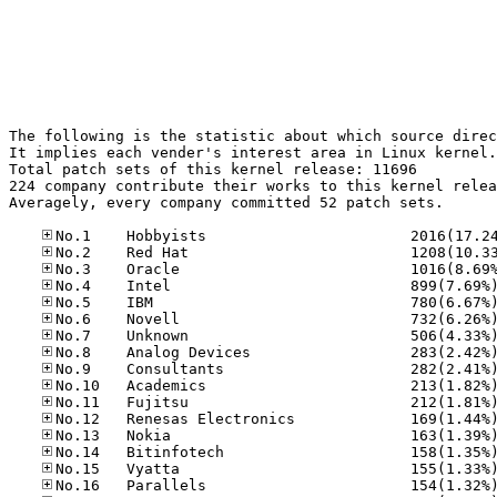
The following is the statistic about which source direc
It implies each vender's interest area in Linux kernel.

Total patch sets of this kernel release: 11696

224 company contribute their works to this kernel relea
Averagely, every company committed 52 patch sets.
