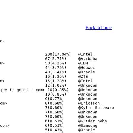
Back to home