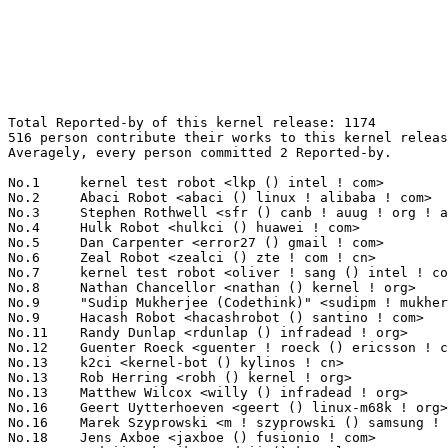
Total Reported-by of this kernel release: 1174
516 person contribute their works to this kernel release.
Averagely, every person committed 2 Reported-by.

No.1	 kernel test robot <lkp () intel ! com>                           200(17.04%)	@Intel                           @Unknown
No.2	 Abaci Robot <abaci () linux ! alibaba ! com>                     67(5.71%)	@Alibaba                         @Chinese
No.3	 Stephen Rothwell <sfr () canb ! auug ! org ! au>                 50(4.26%)	@IBM                             @Australian
No.4	 Hulk Robot <hulkci () huawei ! com>                              44(3.75%)	@Huawei                          @Chinese
No.5	 Dan Carpenter <error27 () gmail ! com>                           40(3.41%)	@Oracle                          @Zambian
No.6	 Zeal Robot <zealci () zte ! com ! cn>                            16(1.36%)	@ZTE                             @Chinese
No.7	 kernel test robot <oliver ! sang () intel ! com>                 15(1.28%)	@Intel                           @Unknown
No.8	 Nathan Chancellor <nathan () kernel ! org>                       12(1.02%)	@Unknown                         @Unknown
No.9	 "Sudip Mukherjee (Codethink)" <sudipm ! mukherjee () gmail ! com> 10(0.85%)	@Unknown                         @Unknown
No.9	 Hacash Robot <hacashrobot () santino ! com>                      10(0.85%)	@Unknown                         @Unknown
No.11	 Randy Dunlap <rdunlap () infradead ! org>                        9(0.77%)	@Unknown                         @American
No.12	 Guenter Roeck <guenter ! roeck () ericsson ! com>                8(0.68%)	@Ericsson                        @German
No.13	 k2ci <kernel-bot () kylinos ! cn>                                7(0.60%)	@Kylin Software                  @Chinese
No.13	 Rob Herring <robh () kernel ! org>                               7(0.60%)	@Unknown                         @Unknown
No.13	 Matthew Wilcox <willy () infradead ! org>                        7(0.60%)	@Unknown                         @English
No.16	 Geert Uytterhoeven <geert () linux-m68k ! org>                   6(0.51%)	@Glider bvba                     @Belgian
No.16	 Marek Szyprowski <m ! szyprowski () samsung ! com>               6(0.51%)	@Samsung                         @Polish
No.18	 Jens Axboe <jaxboe () fusionio ! com>                            5(0.43%)	@Oracle                          @Dane
No.19	 Andrii Nakryiko <andrii () kernel ! org>                         4(0.34%)	@Unknown                         @Unknown
No.19	 Pierre-Louis Bossart <pierre-louis ! bossart () intel ! com>     4(0.34%)	@Intel                           @Unknown
No.19	 Bagas Sanjaya <bagasdotme () gmail ! com>                        4(0.34%)	@Unknown                         @Unknown
No.19	 Andrew Jones <drjones () redhat ! com>                           4(0.34%)	@Red Hat                         @Unknown
No.19	 Zhouyi Zhou <zhouzhouyi () gmail ! com>                          4(0.34%)	@Hobbyists                       @Chinese
No.19	 syzbot <syzkaller () googlegroups ! com>                         4(0.34%)	@Unknown                         @Unknown
No.19	 Kenneth Chan <kenneth ! t ! chan () gmail ! com>                 4(0.34%)	@Unknown                         @Unknown
No.19	 Stefan Seyfried <seife+kernel () b1-systems ! com>               4(0.34%)	@Unknown                         @Unknown
No.19	 Erhard Furtner <erhard_f () mailbox ! org>                       4(0.34%)	@Unknown                         @Unknown
No.19	 Brice Goglin <brice ! goglin () inria ! fr>                      4(0.34%)	@INRIA                           @French
No.19	 Pavel Machek <pavel () denx ! de>                                4(0.34%)	@DENX Software Engineering       @German
No.19	 kernel test robot <yujie ! liu () intel ! com>                   4(0.34%)	@Intel                           @Unknown
No.19	 Linus Torvalds <torvalds () linux-foundation ! org>              4(0.34%)	@Linux Foundation                @Finlander
No.19	 Eric Dumazet <eric ! dumazet () gmail ! com>                     4(0.34%)	@Google                          @French
No.19	 Wang Yugui <wangyugui () e16-tech ! com>                         4(0.34%)	@Unknown                         @Chinese
No.19	 Abhishek Shah <abhishek ! shah () columbia ! edu>                4(0.34%)	@Unknown                         @Indian
No.19	 <syzbot+bafeb834708b1bb750bc () syzkaller ! appspotmail ! com>   4(0.34%)	@Unknown                         @Unknown
No.19	 Tianhao Zhao <tizhao () redhat ! com>                            4(0.34%)	@Red Hat                         @Chinese
No.19	 Stefan Wahren <stefan ! wahren () i2se ! com>                    4(0.34%)	@Unknown                         @Unknown
No.38	 Marc Kleine-Budde <mkl () pengutronix ! de>                      3(0.26%)	@Pengutronix                     @German
No.38	 Alexei Starovoitov <ast () kernel ! org>                         3(0.26%)	@Unknown                         @Unknown
No.38	 Peng Fan <peng ! fan () nxp ! com>                               3(0.26%)	@NXP                             @Chinese
No.38	 Suzuki K Poulose <suzuki ! poulose () arm ! com>                 3(0.26%)	@ARM                             @Unknown
No.38	 John Garry <john ! garry () huawei ! com>                        3(0.26%)	@Huawei                          @Chinese
No.38	 Andy Shevchenko <andy ! shevchenko () gmail ! com>               3(0.26%)	@Intel                           @Ukrainian
No.38	 Sachin Sant <sachinp () linux ! ibm ! com>                       3(0.26%)	@IBM                             @Indian
No.38	 Kai Vehmanen <kai ! vehmanen () linux ! intel ! com>             3(0.26%)	@Intel                           @Unknown
No.38	 Mauro Carvalho Chehab <mchehab () kernel ! org>                  3(0.26%)	@Intel                           @Brazilian
No.38	 Doug Anderson <dianders () chromium ! org>                       3(0.26%)	@Google                          @Unknown
No.38	 Pavel Machek <pavel () ucw ! cz>                                 3(0.26%)	@Hobbyists                       @Czech
No.38	 Zheyu Ma <zheyuma97 () gmail ! com>                              3(0.26%)	@Unknown                         @Chinese
No.38	 Bruno Goncalves <bgoncalv () redhat ! com>                       3(0.26%)	@Red Hat                         @Unknown
No.38	 Li Zhijian <lizhijian () fujitsu ! com>                          3(0.26%)	@Unknown                         @Chinese
No.38	 Jonathan Cameron <jonathan ! cameron () huawei ! com>            3(0.26%)	@Huawei                          @English
No.38	 Conor Dooley <conor ! dooley () microchip ! com>                 3(0.26%)	@Microchip Technology Inc.       @Unknown
No.38	 Yi Ammy <ammy ! yi () intel ! com>                               3(0.26%)	@Intel                           @Unknown
No.38	 Stefan Metzmacher <metze () samba ! org>                         3(0.26%)	@Unknown                         @Unknown
No.38	 Rondreis <linhaoguo86 () gmail ! com>                            3(0.26%)	@Unknown                         @Unknown
No.38	 LiLiang <liali () redhat ! com>                                  3(0.26%)	@Red Hat                         @Chinese
No.58	 Sean Christopherson <seanjc () google ! com>                     2(0.17%)	@Google                          @Unknown
No.58	 Srinivasa Rao Mandadapu <quic_srivasam () quicinc ! com>         2(0.17%)	@QUALCOMM                        @Indian
No.58	 Yoshihiro Shimoda <shimoda ! yoshihiro () renesas ! com>         2(0.17%)	@Renesas Electronics             @Japanese
No.58	 David Howells <dhowells () redhat ! com>                         2(0.17%)	@Red Hat                         @English
No.58	 Jiri Olsa <jolsa () kernel ! org>                                2(0.17%)	@Red Hat                         @Czech
No.58	 Peter Zijlstra <peterz () infradead ! org>                       2(0.17%)	@Intel                           @Netherlander
No.58	 Frederic Weisbecker <frederic () kernel ! org>                   2(0.17%)	@Unknown                         @French
No.58	 Jann Horn <jannh () google ! com>                                2(0.17%)	@Google                          @Unknown
No.58	 Sascha Hauer <sha () pengutronix ! de>                           2(0.17%)	@Pengutronix                     @German
No.58	 Frank Zago <frank ! zago () hpe ! com>                           2(0.17%)	@Hewlett Packard Enterprise      @American
No.58	 Ionela Voinescu <ionela ! voinescu () arm ! com>                 2(0.17%)	@ARM                             @Unknown
No.58	 Sameer Pujar <spujar () nvidia ! com>                            2(0.17%)	@NVIDIA                          @Unknown
No.58	 Colin Foster <colin ! foster () in-advantage ! com>              2(0.17%)	@General Electric                @Unknown
No.58	 Robin Murphy <robin ! murphy () arm ! com>                       2(0.17%)	@ARM                             @Unknown
No.58	 Michael Walle <michael () walle ! cc>                            2(0.17%)	@Unknown                         @Unknown
No.58	 Yi Zhang <yi ! zhang () redhat ! com>                            2(0.17%)	@Red Hat                         @Chinese
No.58	 Ville Syrjälä <syrjala () sci ! fi>                            2(0.17%)	@Intel                           @Finlander
No.58	 Ben Greening <bgreening () gmail ! com>                          2(0.17%)	@Unknown                         @Unknown
No.58	 Yu Kuai <yukuai1 () huaweicloud ! com>                           2(0.17%)	@Huawei                          @Chinese
No.58	 Hugh Dickins <hughd () google ! com>                             2(0.17%)	@Google                          @English
No.58	 Stephane Eranian <eranian () gmail ! com>                        2(0.17%)	@Google                          @Unknown
No.58	 Ido Schimmel <idosch () nvidia ! com>                            2(0.17%)	@NVIDIA                          @Unknown
No.58	 Zygo Blaxell <ce3g8jdj () umail ! furryterror ! org>             2(0.17%)	@Unknown                         @Unknown
No.