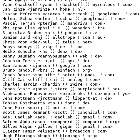
Yann Chachkoff <yann ! chachkoff () myrealbox ! com>             1(0.01%)	@Hobbyists   
Jan Rinze <janrinze () home ! nl>                                1(0.01%)	@Unknown         
Ciaran McCreesh <ciaran ! mccreesh () googlemail ! com>          1(0.01%)	@Hobbyists   
Helmut Schaa <helmut ! schaa () googlemail ! com>                1(0.01%)	@Novell     
Pascal Terjan <pterjan () mandriva ! com>                        1(0.01%)	@Mandriva    
Philippe Elie <phil ! el () wanadoo ! fr>                        1(0.01%)	@Unknown    
Stanislav Brabec <utx () penguin ! cz>                           1(0.01%)	@Hobbyists 
Damian Jurd <dnj () allotrope ! com ! au>                        1(0.01%)	@Unknown       
Chris Poon <dev-null () telus ! net>                             1(0.01%)	@Hobbyists   
Denys <denys () visp ! net ! lb>                                 1(0.01%)	@Unknown     
Heiko Schocher <hs () denx ! de>                                 1(0.01%)	@DENX Softwa
Danny Baumann <dannybaumann () web ! de>                         1(0.01%)	@Hobbyists  
Joachim Foerster <joft () gmx ! de>                              1(0.01%)	@Hobbyists  
Sam Jansen <sjansen () google ! com>                             1(0.01%)	@Google      
Bruno Randolf <br1 () einfach ! org>                             1(0.01%)	@Thinktube I
Jonas Danielsson <the ! sator () gmail ! com>                    1(0.01%)	@AXIS        
Cliff Cai <cliff ! cai () analog ! com>                          1(0.01%)	@Analog Devic
Charles Hardin <chardin () 2wire ! com>                          1(0.01%)	@Unknown     
Jonas Stare <jonas ! stare () purplescout ! se>                  1(0.01%)	@Unknown   
Aleksandar Radovanovic <biblbroks () sezampro ! yu>              1(0.01%)	@Hobbyists   
Jens Rottmann <jrottmann () lippert-at ! de>                     1(0.01%)	@LiPPERT Emb
Tobias Poschwatta <tp () fonz ! de>                              1(0.01%)	@Unknown    
John Muir <muirj () nortel ! com>                                1(0.01%)	@Nortel      
Scott James Remnant <scott () canonical ! com>                   1(0.01%)	@Canonical   
Adel Gadllah <adel ! gadllah () gmail ! com>                     1(0.01%)	@Hobbyists   
Saleem Abdulrasool <compnerd () compnerd ! org>                  1(0.01%)	@Hobbyists   
Gilles Gigan <gilles ! gigan () gmail ! com>                     1(0.01%)	@Unknown     
Eliezer Tamir <eliezert () broadcom ! com>                       1(0.01%)	@Broadcom    
Hugh Blemings <hugh () blemings ! org>                           1(0.01%)	@IBM           