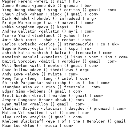
Wagner Ferenc <wferi () niif ! hu>                               5(0.05%)	@NIIF Institut
Janne Grunau <janne-dvb () grunau ! be>                          4(0.04%)	@Unknown     
Ying Huang <huang ! ying ! caritas () gmail ! com>               4(0.04%)	@Intel       
Shaun Zinck <shaun ! zinck () gmail ! com>                       4(0.04%)	@Unknown     
Dirk Hohndel <hohndel () infradead ! org>                        4(0.04%)	@Intel       
Bridge Wu <bridge ! wu () marvell ! com>                         3(0.03%)	@Marvell     
Pekka Seppänen <pexu () kapsi ! fi>                             3(0.03%)	@Hobbyists      
Andrew Gallatin <gallatin () myri ! com>                         3(0.03%)	@Myricom     
Pierre Ynard <linkfanel () yahoo ! fr>                           3(0.03%)	@Hobbyists  
Amit Shah <amit ! shah () redhat ! com>                          3(0.03%)	@Red Hat    
Carlos Corbacho <carlos () strangeworlds ! co ! uk>              3(0.03%)	@Hobbyists   
Eugene Konev <ejka () imfi ! kspu ! ru>                          3(0.03%)	@Unknown     
ashish kalra <ashish ! kalra () freescale ! com>                 3(0.03%)	@Freescale  
Kamalesh Babulal <kamalesh () linux ! vnet ! ibm ! com>          3(0.03%)	@IBM        
Dmitri Vorobiev <dmitri ! vorobiev () gmail ! com>               3(0.03%)	@Movial      
Will Newton <will ! newton () gmail ! com>                       3(0.03%)	@Imagination 
Dave Dillow <dave () thedillows ! org>                           3(0.03%)	@Oak Ridge Na
Andy Lowe <alowe () mvista ! com>                                2(0.02%)	@MontaVista  
Feng Tang <feng ! tang () intel ! com>                           2(0.02%)	@Intel       
Shirish Pargaonkar <shirishp () us ! ibm ! com>                  2(0.02%)	@IBM          
Xianghua Xiao <x ! xiao () freescale ! com>                      2(0.02%)	@Freescale   
Edgar Simo <bobbens () gmail ! com>                              2(0.02%)	@Neonode     
Brett Warden <brett ! warden () gmail ! com>                     2(0.02%)	@Hobbyists   
Jesper Dangaard Brouer <hawk () comx ! dk>                       2(0.02%)	@ComX Netwo
Ryan Mallon <rmallon () gmail ! com>                             2(0.02%)	@Bluewater Sy
Vladimir Davydov <vladimir ! davydov () promwad ! com>           2(0.02%)	@Promwad Inno
Matteo Vit <matteo ! vit () dave ! eu>                           2(0.02%)	@Dave S.r.l  
Ilya Frolov <zeylie () gmail ! com>                              2(0.02%)	@Absolut Bank
Khelben Blackstaff <eye ! of ! the ! 8eholder () gmail ! com>    2(0.02%)	@Unknown     
Kuan Luo <kluo () nvidia ! com>                                  2(0.02%)	@NVIDIA      