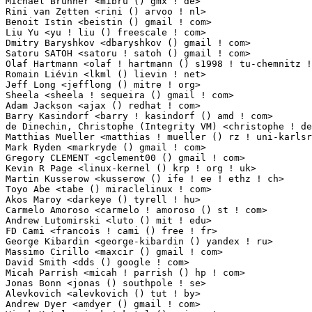
Michael Brunner <mibru () gmx ! de>                              1(0.01%)	@Kontron Emb
Rini van Zetten <rini () arvoo ! nl>                             1(0.01%)	@ARVOO Engineerin
Benoit Istin <beistin () gmail ! com>                            1(0.01%)	@Unknown     
Liu Yu <yu ! liu () freescale ! com>                             1(0.01%)	@Freescale   
Dmitry Baryshkov <dbaryshkov () gmail ! com>                     1(0.01%)	@Hobbyists   
Satoru SATOH <satoru ! satoh () gmail ! com>                     1(0.01%)	@Red Hat      
Olaf Hartmann <olaf ! hartmann () s1998 ! tu-chemnitz ! de>      1(0.01%)	@Academics  
Romain Liévin <lkml () lievin ! net>                            1(0.01%)	@Unknown      
Jeff Long <jefflong () mitre ! org>                              1(0.01%)	@Unknown     
Sheela <sheela ! sequeira () gmail ! com>                        1(0.01%)	@Hobbyists   
Adam Jackson <ajax () redhat ! com>                              1(0.01%)	@Red Hat     
Barry Kasindorf <barry ! kasindorf () amd ! com>                 1(0.01%)	@AMD         
de Dinechin, Christophe (Integrity VM) <christophe ! de-dinechin () hp ! com> 1(0.
Matthias Mueller <matthias ! mueller () rz ! uni-karlsruhe ! de> 1(0.01%)	@Unknown    
Mark Ryden <markryde () gmail ! com>                             1(0.01%)	@Unknown     
Gregory CLEMENT <gclement00 () gmail ! com>                      1(0.01%)	@Adeneo     
Kevin R Page <linux-kernel () krp ! org ! uk>                    1(0.01%)	@Hobbyists   
Martin Kusserow <kusserow () ife ! ee ! ethz ! ch>               1(0.01%)	@Academics 
Toyo Abe <tabe () miraclelinux ! com>                            1(0.01%)	@Miracle Linux
Akos Maroy <darkeye () tyrell ! hu>                              1(0.01%)	@Hobbyists    
Carmelo Amoroso <carmelo ! amoroso () st ! com>                  1(0.01%)	@STMicroelect
Andrew Lutomirski <luto () mit ! edu>                            1(0.01%)	@Hobbyists    
FD Cami <francois ! cami () free ! fr>                           1(0.01%)	@Unknown    
George Kibardin <george-kibardin () yandex ! ru>                 1(0.01%)	@Unknown     
Massimo Cirillo <maxcir () gmail ! com>                          1(0.01%)	@STMicroelect
David Smith <dds () google ! com>                                1(0.01%)	@Google      
Micah Parrish <micah ! parrish () hp ! com>                      1(0.01%)	@HP          
Jonas Bonn <jonas () southpole ! se>                             1(0.01%)	@South Pole
Alevkovich <alevkovich () tut ! by>                              1(0.01%)	@Unknown       
Andrew Dyer <amdyer () gmail ! com>                              1(0.01%)	@Consultants 