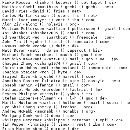
Hinko Kocevar <hinko ! kocevar () cetrtapot ! si>                2(0.02%)	@Cetrta Pot   
Matthias Goebl <matthias ! goebl () goebl ! net>                 2(0.02%)	@Unknown     
David Fries <david () fries ! net>                               2(0.02%)	@Hobbyists   
Carlos Martín <inean () users ! sf ! net>                       2(0.02%)	@Unknown      
Murali Iyer <mniyer () vnet ! ibm ! com>                         1(0.01%)	@IBM        
Alon Ziv <alonz () nolaviz ! org>                                1(0.01%)	@Hobbyists   
William Pettersson <william ! pettersson () gmail ! com>         1(0.01%)	@Hobbyists   
Aoi Shinkai <shinkoi2005 () gmail ! com>                         1(0.01%)	@Unknown     
Ed Swarthout <ed ! swarthout () freescale ! com>                 1(0.01%)	@Freescale   
John Traill <john ! traill () freescale ! com>                   1(0.01%)	@Freescale   
Rasmus Rohde <rohde () duff ! dk>                                1(0.01%)	@Hobbyists 
Matt Doran <matt ! doran () papercut ! biz>                      1(0.01%)	@PaperCut Sof
Michael Mauch <michael ! mauch () gmx ! de>                      1(0.01%)	@Hobbyists  
Kazuhiko Kawakami <kazz-0 () mail ! goo ! ne ! jp>               1(0.01%)	@Unknown      
Chaogui Zhang <czhang1974 () gmail ! com>                        1(0.01%)	@Unknown     
Christian Hohnstaedt <chohnstaedt () innominate ! com>           1(0.01%)	@Innominate  
Joachim Steiger <roh () hyte ! de>                               1(0.01%)	@Unknown    
Brajesh Dave <brajeshd () marvell ! com>                         1(0.01%)	@Marvell     
Jonathan Bastien-Filiatrault <joe () dastyle ! net>              1(0.01%)	@Unknown     
Joseph Fannin <jfannin () gmail ! com>                           1(0.01%)	@Hobbyists   
Nathanael Nerode <neroden () fastmail ! fm>                      1(0.01%)	@Hobbyists   
Reynes Philippe <tremyfr () yahoo ! fr>                          1(0.01%)	@Hobbyists  
Stefan Lippers-Hollmann <s ! l-h () gmx ! de>                    1(0.01%)	@Unknown    
Martti Huttunen <martti ! huttunen () mail ! suomi ! net>        1(0.01%)	@Hobbyists   
Hye-Shik Chang <perky () freebsd ! org>                          1(0.01%)	@Unknown     
Andrew McNabb <amcnabb () mcnabbs ! org>                         1(0.01%)	@Hobbyists   
Wolfgang Denk <wd () denx ! de>                                  1(0.01%)	@DENX Softwa
Philippe Rétornaz <philippe ! retornaz () epfl ! ch>            1(0.01%)	@Academics   
Tim Pepper <lnxninja () linux ! vnet ! ibm ! com>                1(0.01%)	@IBM         
Brian Murphy <brm () murphy ! dk>                                1(0.01%)	@Unknown   