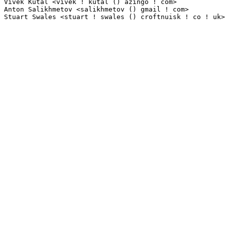
Vivek Kutal <vivek ! kutal () azingo ! com>                      1(0.01%)	@Azingo     
Anton Salikhmetov <salikhmetov () gmail ! com>                   1(0.01%)	@MontaVista  