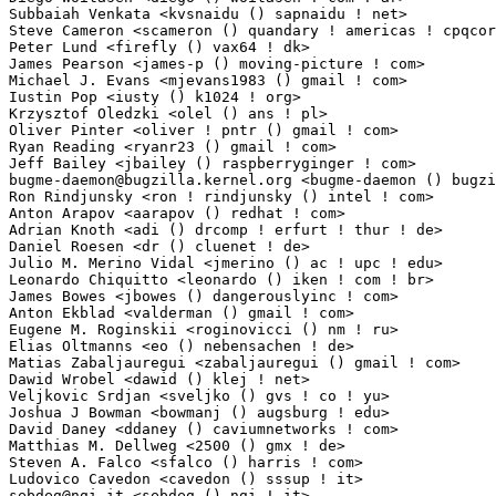
Subbaiah Venkata <kvsnaidu () sapnaidu ! net>                    1(0.01%)	@Unknown    
Steve Cameron <scameron () quandary ! americas ! cpqcorp ! net>  1(0.01%)	@Unknown     
Peter Lund <firefly () vax64 ! dk>                               1(0.01%)	@Hobbyists 
James Pearson <james-p () moving-picture ! com>                  1(0.01%)	@Unknown     
Michael J. Evans <mjevans1983 () gmail ! com>                    1(0.01%)	@Hobbyists   
Iustin Pop <iusty () k1024 ! org>                                1(0.01%)	@Hobbyists   
Krzysztof Oledzki <olel () ans ! pl>                             1(0.01%)	@Hobbyists  
Oliver Pinter <oliver ! pntr () gmail ! com>                     1(0.01%)	@Hobbyists   
Ryan Reading <ryanr23 () gmail ! com>                            1(0.01%)	@Unknown     
bugme-daemon@bugzilla.kernel.org
 <bugme-daemon () bugzilla ! kernel ! org>
Ron Rindjunsky <ron ! rindjunsky () intel ! com>                 1(0.01%)	@Intel       
Anton Arapov <aarapov () redhat ! com>                           1(0.01%)	@Red Hat     
Adrian Knoth <adi () drcomp ! erfurt ! thur ! de>                1(0.01%)	@Eleven Musi
Daniel Roesen <dr () cluenet ! de>                               1(0.01%)	@Hobbyists  
Julio M. Merino Vidal <jmerino () ac ! upc ! edu>                1(0.01%)	@Academics   
Leonardo Chiquitto <leonardo () iken ! com ! br>                 1(0.01%)	@Hobbyists    
James Bowes <jbowes () dangerouslyinc ! com>                     1(0.01%)	@Unknown     
Anton Ekblad <valderman () gmail ! com>                          1(0.01%)	@Unknown     
Eugene M. Roginskii <roginovicci () nm ! ru>                     1(0.01%)	@Hobbyists   
Elias Oltmanns <eo () nebensachen ! de>                          1(0.01%)	@Hobbyists  
Matias Zabaljauregui <zabaljauregui () gmail ! com>              1(0.01%)	@Academics   
Dawid Wrobel <dawid () klej ! net>                               1(0.01%)	@Hobbyists   
Veljkovic Srdjan <sveljko () gvs ! co ! yu>                      1(0.01%)	@GVS         
Joshua J Bowman <bowmanj () augsburg ! edu>                      1(0.01%)	@Unknown     
David Daney <ddaney () caviumnetworks ! com>                     1(0.01%)	@Avtrex       
Matthias M. Dellweg <2500 () gmx ! de>                           1(0.01%)	@Hobbyists  
Steven A. Falco <sfalco () harris ! com>                         1(0.01%)	@Harris Corpo
sebdeg@ngi.it
 <sebdeg () ngi ! it>                               1(0.01%)	@Unknown   