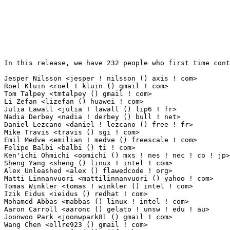
In this release, we have 232 people who first time cont
Jesper Nilsson <jesper ! nilsson () axis ! com>                  30(0.31%)	@AXIS     
Roel Kluin <roel ! kluin () gmail ! com>                         29(0.29%)	@Hobbyists     
Tom Talpey <tmtalpey () gmail ! com>                             20(0.20%)	@NetApp    
Li Zefan <lizefan () huawei ! com>                               13(0.13%)	@Fujitsu   
Julia Lawall <julia ! lawall () lip6 ! fr>                       11(0.11%)	@Academics 
Nadia Derbey <nadia ! derbey () bull ! net>                      10(0.10%)	@Bull SAS  
Daniel Lezcano <daniel ! lezcano () free ! fr>                   9(0.09%)	@IBM        
Mike Travis <travis () sgi ! com>                                9(0.09%)	@SGI          
Emil Medve <emilian ! medve () freescale ! com>                  8(0.08%)	@Freescale   
Felipe Balbi <balbi () ti ! com>                                 8(0.08%)	@Nokia        
Ken'ichi Ohmichi <oomichi () mxs ! nes ! nec ! co ! jp>          7(0.07%)	@NEC          
Sheng Yang <sheng () linux ! intel ! com>                        6(0.06%)	@Intel       
Alex Unleashed <alex () flawedcode ! org>                        6(0.06%)	@SICE S.A. - 
Matti Linnanvuori <mattilinnanvuori () yahoo ! com>              6(0.06%)	@Ascom       
Tomas Winkler <tomas ! winkler () intel ! com>                   5(0.05%)	@Intel        
Izik Eidus <ieidus () redhat ! com>                              5(0.05%)	@Red Hat     
Mohamed Abbas <mabbas () linux ! intel ! com>                    5(0.05%)	@Intel       
Aaron Carroll <aaronc () gelato ! unsw ! edu ! au>               5(0.05%)	@Academics     
Joonwoo Park <joonwpark81 () gmail ! com>                        5(0.05%)	@Hobbyists  
Wang Chen <ellre923 () gmail ! com>                              5(0.05%)	@Fujitsu     