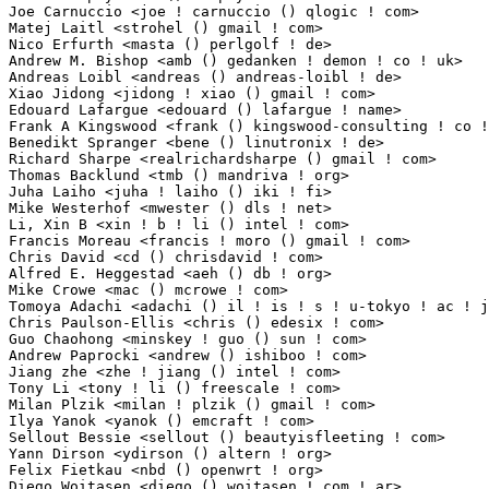
Joe Carnuccio <joe ! carnuccio () qlogic ! com>                  1(0.01%)	@QLogic      
Matej Laitl <strohel () gmail ! com>                             1(0.01%)	@Academics   
Nico Erfurth <masta () perlgolf ! de>                            1(0.01%)	@Unknown    
Andrew M. Bishop <amb () gedanken ! demon ! co ! uk>             1(0.01%)	@Hobbyists   
Andreas Loibl <andreas () andreas-loibl ! de>                    1(0.01%)	@Hobbyists  
Xiao Jidong <jidong ! xiao () gmail ! com>                       1(0.01%)	@Unknown     
Edouard Lafargue <edouard () lafargue ! name>                    1(0.01%)	@Hobbyists   
Frank A Kingswood <frank () kingswood-consulting ! co ! uk>      1(0.01%)	@Hobbyists   
Benedikt Spranger <bene () linutronix ! de>                      1(0.01%)	@Linutronix 
Richard Sharpe <realrichardsharpe () gmail ! com>                1(0.01%)	@Unknown     
Thomas Backlund <tmb () mandriva ! org>                          1(0.01%)	@Mandriva    
Juha Laiho <juha ! laiho () iki ! fi>                            1(0.01%)	@Unknown      
Mike Westerhof <mwester () dls ! net>                            1(0.01%)	@Unknown     
Li, Xin B <xin ! b ! li () intel ! com>                          1(0.01%)	@Intel       
Francis Moreau <francis ! moro () gmail ! com>                   1(0.01%)	@Hobbyists   
Chris David <cd () chrisdavid ! com>                             1(0.01%)	@Unknown     
Alfred E. Heggestad <aeh () db ! org>                            1(0.01%)	@Creytiv.com 
Mike Crowe <mac () mcrowe ! com>                                 1(0.01%)	@Roku        
Tomoya Adachi <adachi () il ! is ! s ! u-tokyo ! ac ! jp>        1(0.01%)	@Academics    
Chris Paulson-Ellis <chris () edesix ! com>                      1(0.01%)	@Edesix Ltd  
Guo Chaohong <minskey ! guo () sun ! com>                        1(0.01%)	@Oracle      
Andrew Paprocki <andrew () ishiboo ! com>                        1(0.01%)	@Unknown     
Jiang zhe <zhe ! jiang () intel ! com>                           1(0.01%)	@Intel       
Tony Li <tony ! li () freescale ! com>                           1(0.01%)	@Freescale   
Milan Plzik <milan ! plzik () gmail ! com>                       1(0.01%)	@Academics   
Ilya Yanok <yanok () emcraft ! com>                              1(0.01%)	@Unknown     
Sellout Bessie <sellout () beautyisfleeting ! com>               1(0.01%)	@Unknown     
Yann Dirson <ydirson () altern ! org>                            1(0.01%)	@Hobbyists   
Felix Fietkau <nbd () openwrt ! org>                             1(0.01%)	@OpenWrt    
Diego Woitasen <diego () woitasen ! com ! ar>                    1(0.01%)	@XTECH        