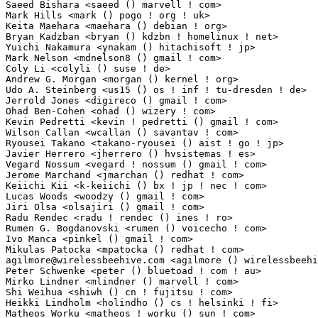
Saeed Bishara <saeed () marvell ! com>                           2(0.02%)	@Marvell     
Mark Hills <mark () pogo ! org ! uk>                             2(0.02%)	@Hobbyists   
Keita Maehara <maehara () debian ! org>                          2(0.02%)	@Debian      
Bryan Kadzban <bryan () kdzbn ! homelinux ! net>                 2(0.02%)	@Hobbyists   
Yuichi Nakamura <ynakam () hitachisoft ! jp>                     2(0.02%)	@Hitachi      
Mark Nelson <mdnelson8 () gmail ! com>                           2(0.02%)	@IBM         
Coly Li <colyli () suse ! de>                                    2(0.02%)	@Novell      
Andrew G. Morgan <morgan () kernel ! org>                        2(0.02%)	@Hobbyists   
Udo A. Steinberg <us15 () os ! inf ! tu-dresden ! de>            2(0.02%)	@Academics  
Jerrold Jones <digireco () gmail ! com>                          2(0.02%)	@Unknown     
Ohad Ben-Cohen <ohad () wizery ! com>                            2(0.02%)	@Texas Instrum
Kevin Pedretti <kevin ! pedretti () gmail ! com>                 2(0.02%)	@Unknown     
Wilson Callan <wcallan () savantav ! com>                        2(0.02%)	@Savant Syste
Ryousei Takano <takano-ryousei () aist ! go ! jp>                2(0.02%)	@AIST         
Javier Herrero <jherrero () hvsistemas ! es>                     2(0.02%)	@HV Sistemas 
Vegard Nossum <vegard ! nossum () gmail ! com>                   2(0.02%)	@Hobbyists    
Jerome Marchand <jmarchan () redhat ! com>                       2(0.02%)	@Red Hat     
Keiichi Kii <k-keiichi () bx ! jp ! nec ! com>                   2(0.02%)	@NEC          
Lucas Woods <woodzy () gmail ! com>                              2(0.02%)	@Hobbyists   
Jiri Olsa <olsajiri () gmail ! com>                              2(0.02%)	@Hobbyists 
Radu Rendec <radu ! rendec () ines ! ro>                         2(0.02%)	@Unknown      
Rumen G. Bogdanovski <rumen () voicecho ! com>                   2(0.02%)	@Xform Comput
Ivo Manca <pinkel () gmail ! com>                                2(0.02%)	@Hobbyists   
agilmore@wirelessbeehive.com
 <agilmore () wirelessbeehive ! com> 2(0.02%)	@Hobby
Peter Schwenke <peter () bluetoad ! com ! au>                    2(0.02%)	@BlueToad      
Mirko Lindner <mlindner () marvell ! com>                        2(0.02%)	@Marvell     
Shi Weihua <shiwh () cn ! fujitsu ! com>                         2(0.02%)	@Fujitsu     
Heikki Lindholm <holindho () cs ! helsinki ! fi>                 2(0.02%)	@Hobbyists    
Matheos Worku <matheos ! worku () sun ! com>                     2(0.02%)	@Oracle      